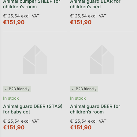
Animal bumper SHEEP for
Animal guard BEAR for
children’s room
children’s bed
€125,54 excl. VAT
€125,54 excl. VAT
€151,90
€151,90
✓ B2B friendly
✓ B2B friendly
In stock
In stock
Animal guard DEER (STAG)
Animal guard DEER for
for baby cot
children’s room
€125,54 excl. VAT
€125,54 excl. VAT
€151,90
€151,90