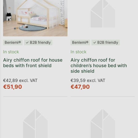
Benlemi®
✓ B2B friendly
Benlemi®
✓ B2B friendly
In stock
In stock
Airy chiffon roof for house
Airy chiffon roof for
beds with front shield
children’s house bed with
side shield
€42,89 excl. VAT
€39,59 excl. VAT
€51,90
€47,90