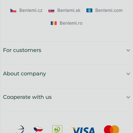
Benlemi.cz
Benlemi.sk
Benlemi.com
Benlemi.ro
For customers
About company
Cooperate with us