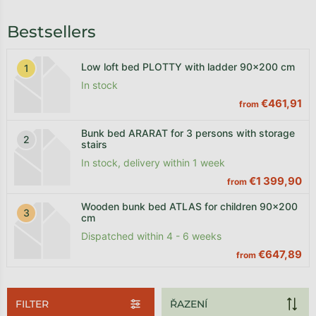
Bestsellers
Low loft bed PLOTTY with ladder 90x200 cm
In stock
€461,91
from
Bunk bed ARARAT for 3 persons with storage
stairs
In stock, delivery within 1 week
€1 399,90
from
Wooden bunk bed ATLAS for children 90x200
cm
Dispatched within 4 - 6 weeks
€647,89
from
FILTER