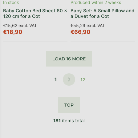
In stock
Produced within 2 weeks
Baby Cotton Bed Sheet 60 x
Baby Set: A Small Pillow and
120 cm for a Cot
a Duvet for a Cot
€15,62 excl. VAT
€55,29 excl. VAT
€18,90
€66,90
LOAD 16 MORE
1
12
TOP
181
items total