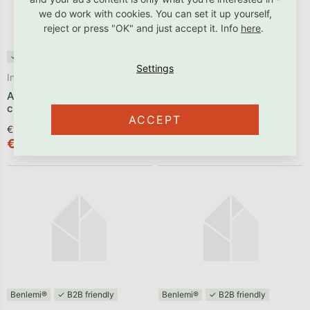
we do work with cookies. You can set it up yourself,
reject or press "OK" and just accept it. Info
here
.
✓ B2B friendly
Benlemi®
✓ B2B friendly
In stock
Produced within 1 - 2 weeks
Animal guard ZEBRA for
Arched headboard NOVA
children’s room
made of wood
ACCEPT
€125,54 excl. VAT
€153,64 excl. VAT
€151,90
€185,90
Benlemi®
✓ B2B friendly
Benlemi®
✓ B2B friendly