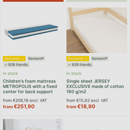
List of products
Bestseller ✩
Benlemi®
Bestseller ✩
Benlemi®
✓ B2B friendly
✓ B2B friendly
In stock
In stock
Children's foam mattress
Single sheet JERSEY
METROPOLIS with a fixed
EXCLUSIVE made of cotton
center for back support
160 g/m2
from €208,18 excl. VAT
from €15,62 excl. VAT
€251,90
€18,90
from
from