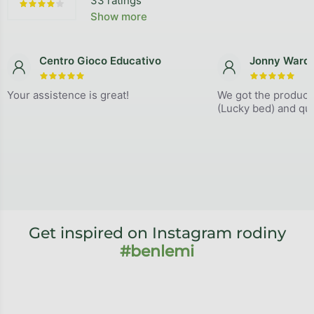
33 ratings
The average store rating is 4,9 out of 5 stars.
Show more
Centro Gioco Educativo
Jonny Ward
The store rating is 5 out of 5 stars.
The store
Your assistence is great!
We got the product
(Lucky bed) and qual
Get inspired on Instagram rodiny
#benlemi