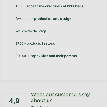
TOP European manufacturers
of kid's beds
Own czech
production and design
Worldwide
delivery
2700+ products
in stock
30 000+ happy
kids and their parents
Footer
What our customers say
4,9
about us