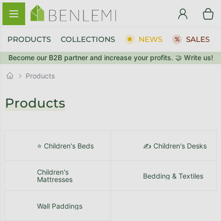
Skip to content
PRODUCTS
COLLECTIONS
NEWS
SALES
Become our B2B partner and increase your profits. 🤝 Write us!
BACK TO THE STORE
GO TO CART
Products
Products
⭐ Children's Beds
✍️ Children's Desks
Children's
Bedding & Textiles
Mattresses
Wall Paddings