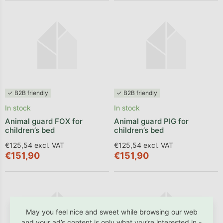
✓ B2B friendly
✓ B2B friendly
In stock
In stock
Animal guard FOX for
Animal guard PIG for
children’s bed
children’s bed
€125,54 excl. VAT
€125,54 excl. VAT
€151,90
€151,90
May you feel nice and sweet while browsing our web
and your ad’s content is only what you’re interested in -