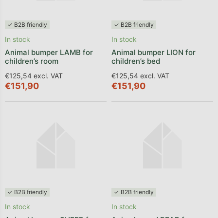
✓ B2B friendly
✓ B2B friendly
In stock
In stock
Animal bumper LAMB for
Animal bumper LION for
children’s room
children’s bed
€125,54 excl. VAT
€125,54 excl. VAT
€151,90
€151,90
✓ B2B friendly
✓ B2B friendly
In stock
In stock