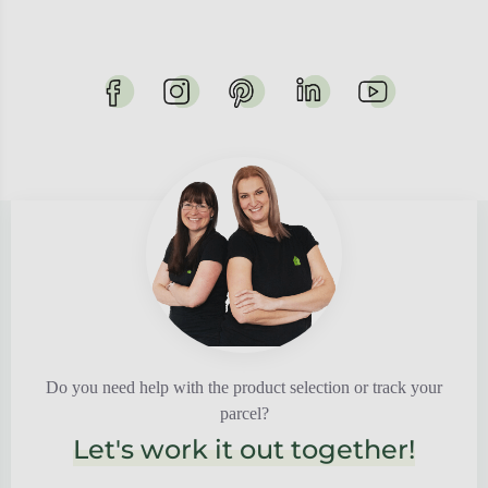
Do you need help with the product selection or track your
parcel?
Let's work it out together!