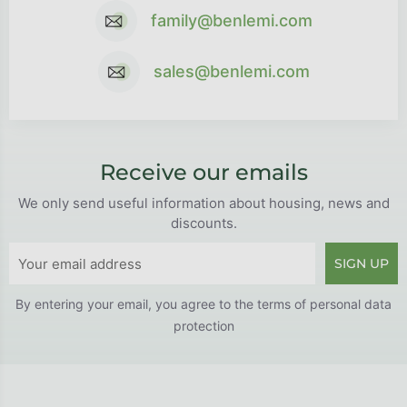
family@benlemi.com
sales@benlemi.com
Receive our emails
We only send useful information about housing, news and
discounts.
SIGN UP
By entering your email, you agree to the
terms of personal data
protection