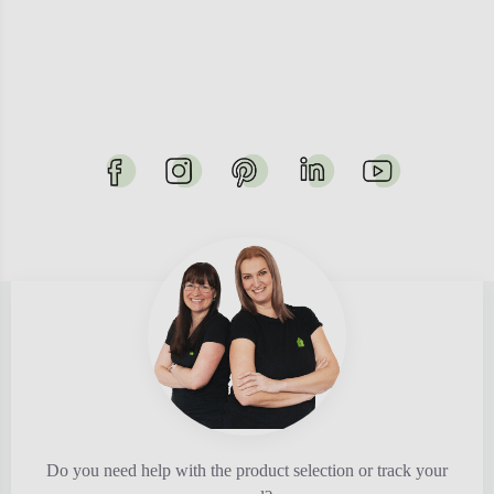
Do you need help with the product selection or track your