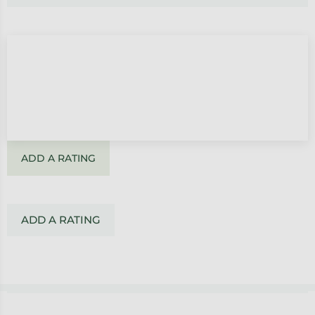
ADD A RATING
ADD A RATING
Footer