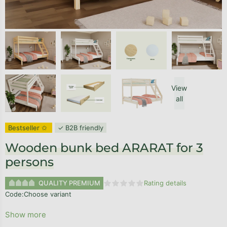
View
all
Bestseller ✩
✓ B2B friendly
Wooden bunk bed ARARAT for 3
persons
QUALITY PREMIUM
Rating details
The average product rating is 0,0
Code:
Choose variant
Show more