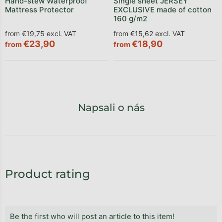
Hand-stew Waterproof
Single sheet JERSEY
Mattress Protector
EXCLUSIVE made of cotton
160 g/m2
from €19,75 excl. VAT
from €15,62 excl. VAT
€23,90
€18,90
from
from
Napsali o nás
Product rating
Be the first who will post an article to this item!