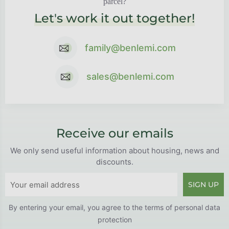
parcel?
Let's work it out together!
family@benlemi.com
sales@benlemi.com
Receive our emails
We only send useful information about housing, news and
discounts.
SIGN UP
By entering your email, you agree to the
terms of personal data
protection