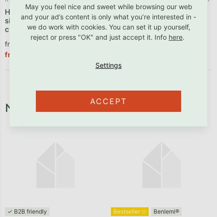
May you feel nice and sweet while browsing our web
House bunk bed ALPY with
Bunk bed ARARAT for 3
and your ad’s content is only what you’re interested in -
side storage stairs 90x200
persons with storage stairs
we do work with cookies. You can set it up yourself,
cm
reject or press "OK" and just accept it. Info
here
.
from €1 290,83 excl. VAT
from €1 156,94 excl. VAT
€1 561,90
€1 399,90
from
from
ACCEPT
Necessary fixtures and fittings
✓ B2B friendly
Bestseller ✩
Benlemi®