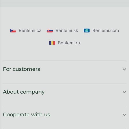
Benlemi.cz
Benlemi.sk
Benlemi.com
Benlemi.ro
For customers
About company
Cooperate with us