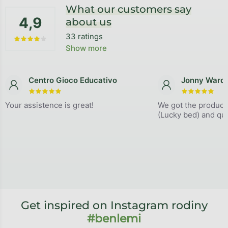
What our customers say
4,9
about us
33 ratings
The average store rating is 4,9 out of 5 stars.
Show more
Centro Gioco Educativo
Jonny Ward
The store rating is 5 out of 5 stars.
The store
Your assistence is great!
We got the product
(Lucky bed) and qual
Get inspired on Instagram rodiny
#benlemi