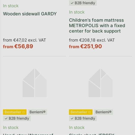
✓ B2B friendly
In stock
In stock
Wooden sidewall GARDY
Children's foam mattress
METROPOLIS with a fixed
center for back support
from €47,02 excl. VAT
from €208,18 excl. VAT
€56,89
€251,90
from
from
Bestseller ✩
Benlemi®
Bestseller ✩
Benlemi®
✓ B2B friendly
✓ B2B friendly
In stock
In stock