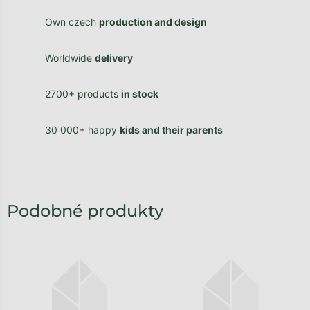
Own czech
production and design
Worldwide
delivery
2700+ products
in stock
30 000+ happy
kids and their parents