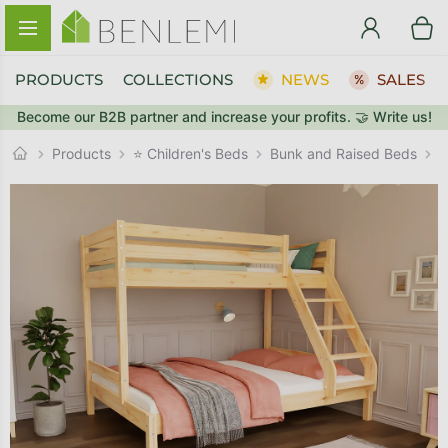
Skip to content
PRODUCTS
COLLECTIONS
NEWS
SALES
Become our B2B partner and increase your profits. 🤝 Write us!
BACK TO THE STORE
Bunk and Raised Beds
GO TO CART
Products
⭐ Children's Beds
W