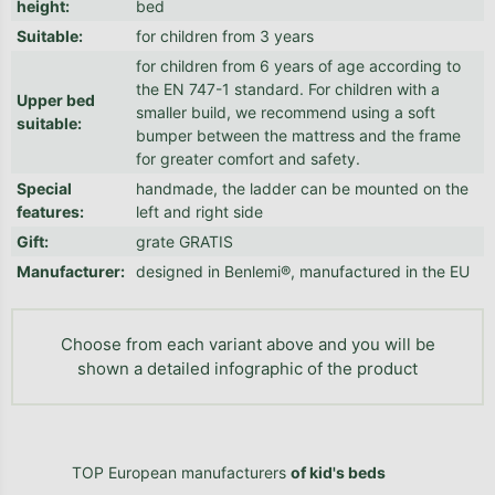
height
:
bed
Suitable
:
for children from 3 years
for children from 6 years of age according to
the EN 747-1 standard. For children with a
Upper bed
smaller build, we recommend using a soft
suitable
:
bumper between the mattress and the frame
for greater comfort and safety.
Special
handmade, the ladder can be mounted on the
features
:
left and right side
Gift
:
grate GRATIS
Manufacturer
:
designed in Benlemi®, manufactured in the EU
Choose from each variant above and you will be
shown a detailed infographic of the product
TOP European manufacturers
of kid's beds