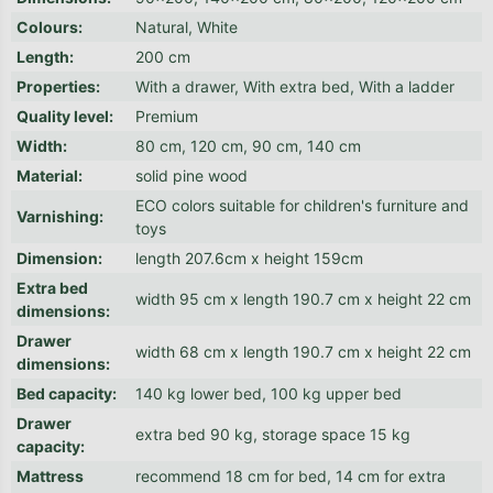
Colours
:
Natural, White
Length
:
200 cm
Properties
:
With a drawer, With extra bed, With a ladder
Quality level
:
Premium
Width
:
80 cm, 120 cm, 90 cm, 140 cm
Material
:
solid pine wood
ECO colors suitable for children's furniture and
Varnishing
:
toys
Dimension
:
length 207.6cm x height 159cm
Extra bed
width 95 cm x length 190.7 cm x height 22 cm
dimensions
:
Drawer
width 68 cm x length 190.7 cm x height 22 cm
dimensions
:
Bed capacity
:
140 kg lower bed, 100 kg upper bed
Drawer
extra bed 90 kg, storage space 15 kg
capacity
:
Mattress
recommend 18 cm for bed, 14 cm for extra