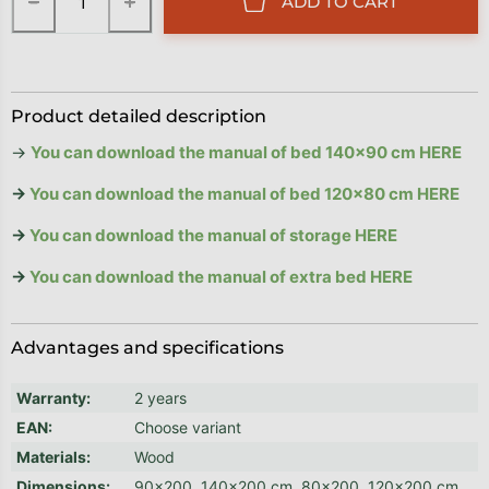
−
+
ADD TO CART
Product detailed description
→
You can download the manual of bed 140x90 cm HERE
→
You can download the manual of bed 120x80 cm HERE
→
You can download the manual of storage HERE
→
You can download the manual of extra bed HERE
Advantages and specifications
Warranty
:
2 years
EAN
:
Choose variant
Materials
:
Wood
Dimensions
:
90x200, 140x200 cm, 80x200, 120x200 cm