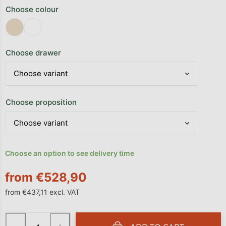
Choose colour
Choose drawer
Choose proposition
Choose an option to see delivery time
from
€528,90
from
€437,11
excl. VAT
Measure price: