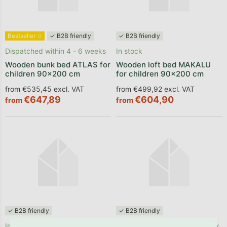
Bestseller ✩
✓ B2B friendly
✓ B2B friendly
Dispatched within 4 - 6 weeks
In stock
Wooden bunk bed ATLAS for
Wooden loft bed MAKALU
children 90x200 cm
for children 90x200 cm
from €535,45 excl. VAT
from €499,92 excl. VAT
€647,89
€604,90
from
from
✓ B2B friendly
✓ B2B friendly
In stock
In stock, delivery within 1 week