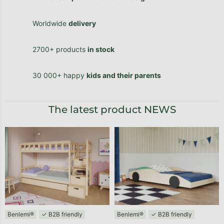
Worldwide
delivery
2700+ products
in stock
30 000+ happy
kids and their parents
The latest product NEWS
Benlemi®
✓ B2B friendly
Benlemi®
✓ B2B friendly