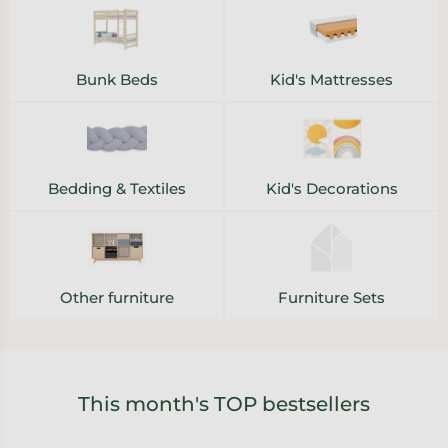
Bunk Beds
Kid's Mattresses
Bedding & Textiles
Kid's Decorations
Other furniture
Furniture Sets
This month's TOP bestsellers