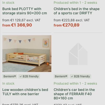
In stock
Produced within 1 - 2 weeks
Bunk bed PLOTTY with
Children's bed in the shape
storage stairs 90x200 cm
of a sports car DRIFTY
from €1 129,67 excl. VAT
from €223,88 excl. VAT
€1 366,90
€270,89
from
from
Benlemi®
✓ B2B friendly
Benlemi®
✓ B2B friendly
In stock
Produced within 1 - 2 weeks
Low wooden children's bed
Children's car bed in the
TULY with one barrier
shape of FERRARI F40
80x160 cm
from €279,26 excl. VAT