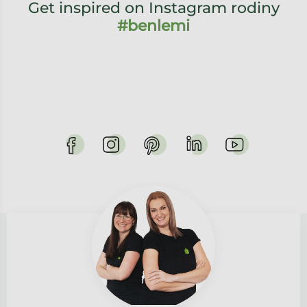
Get inspired on Instagram rodiny
#benlemi