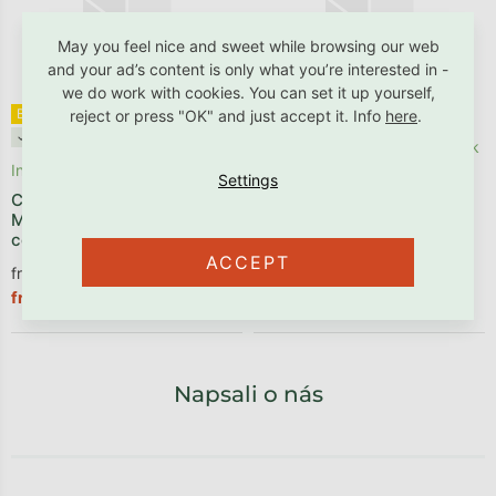
May you feel nice and sweet while browsing our web
and your ad’s content is only what you’re interested in -
we do work with cookies. You can set it up yourself,
Bestseller ✩
Benlemi®
Bestseller ✩
✓ B2B friendly
reject or press "OK" and just accept it. Info
here
.
✓ B2B friendly
In stock, delivery within 1 week
In stock
Wooden bunk bed ARARAT
for 3 persons
Children's foam mattress
METROPOLIS with a fixed
center for back support
ACCEPT
from €208,18 excl. VAT
from €437,11 excl. VAT
€251,90
€528,90
from
from
Napsali o nás