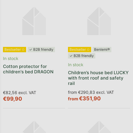
Bestseller ✩
✓ B2B friendly
Bestseller ✩
Benlemi®
✓ B2B friendly
In stock
In stock
Cotton protector for
children's bed DRAGON
Children’s house bed LUCKY
with front roof and safety
rail
from €290,83 excl. VAT
€82,56 excl. VAT
€351,90
€99,90
from