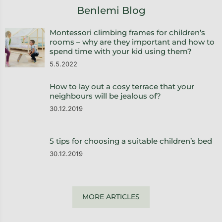
Benlemi Blog
Montessori climbing frames for children’s
rooms – why are they important and how to
spend time with your kid using them?
5.5.2022
How to lay out a cosy terrace that your
neighbours will be jealous of?
30.12.2019
5 tips for choosing a suitable children’s bed
30.12.2019
MORE ARTICLES