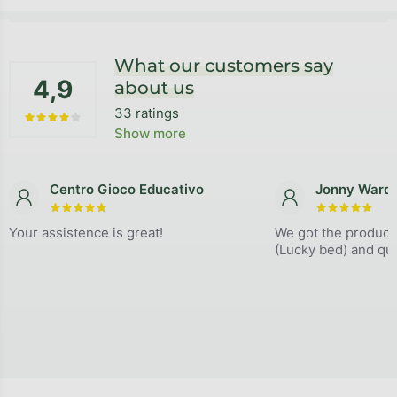
Footer
What our customers say
4,9
about us
33 ratings
The average store rating is 4,9 out of 5 stars.
Show more
Centro Gioco Educativo
Jonny Ward
The store rating is 5 out of 5 stars.
The store
Your assistence is great!
We got the product
(Lucky bed) and qual