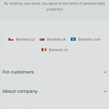
By entering your email, you agree to the
terms of personal data
protection
Benlemi.cz
Benlemi.sk
Benlemi.com
Benlemi.ro
For customers
About company