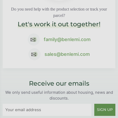
Do you need help with the product selection or track your
parcel?
Let's work it out together!
family@benlemi.com
sales@benlemi.com
Receive our emails
We only send useful information about housing, news and
discounts.
SIGN UP