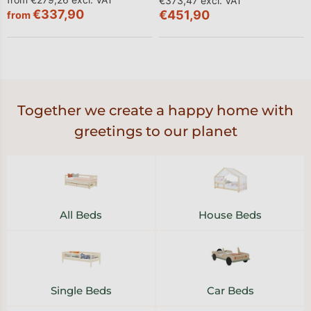
€373,47 excl. VAT
€337,90
€451,90
from
Together we create a happy home with
greetings to our planet
All Beds
House Beds
Single Beds
Car Beds