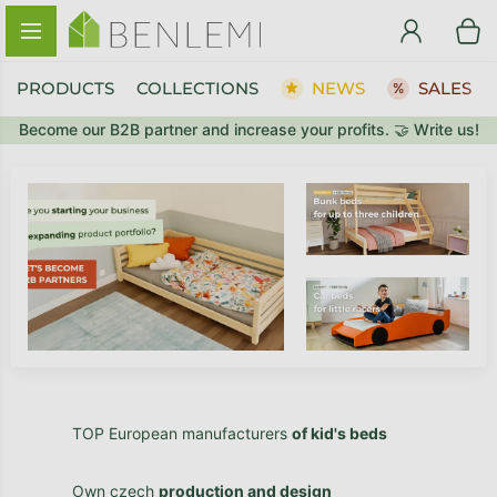
Skip to content
PRODUCTS
COLLECTIONS
NEWS
SALES
Become our B2B partner and increase your profits. 🤝 Write us!
TOP European manufacturers
of kid's beds
Own czech
production and design