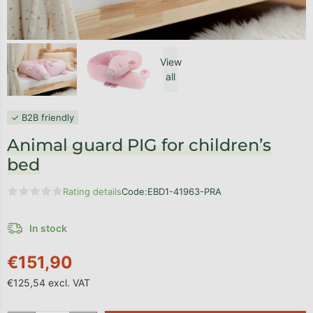
View
all
✓ B2B friendly
Animal guard PIG for children’s
bed
Rating details
Code:
EBD1-41963-PRA
The average product rating is 0,0 out of 5 stars.
In stock
€151,90
€125,54 excl. VAT
Measure price: