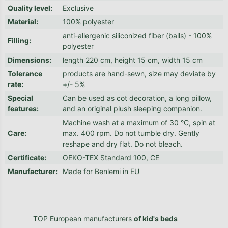
Quality level
:
Exclusive
Material
:
100% polyester
anti-allergenic siliconized fiber (balls) - 100%
Filling
:
polyester
Dimensions
:
length 220 cm, height 15 cm, width 15 cm
Tolerance
products are hand-sewn, size may deviate by
rate
:
+/- 5%
Special
Can be used as cot decoration, a long pillow,
features
:
and an original plush sleeping companion.
Machine wash at a maximum of 30 °C, spin at
Care
:
max. 400 rpm. Do not tumble dry. Gently
reshape and dry flat. Do not bleach.
Certificate
:
OEKO-TEX Standard 100, CE
Manufacturer
:
Made for Benlemi in EU
TOP European manufacturers
of kid's beds