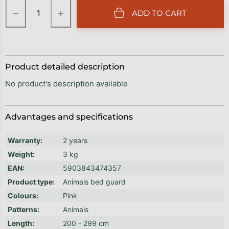
−
+
ADD TO CART
Product detailed description
No product's description available
Advantages and specifications
Warranty
:
2 years
Weight
:
3 kg
EAN
:
5903843474357
Product type
:
Animals bed guard
Colours
:
Pink
Patterns
:
Animals
Length
:
200 - 299 cm