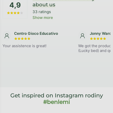
4,9
about us
33 ratings
The average store rating is 4,9 out of 5 stars.
Show more
Centro Gioco Educativo
Jonny Ward
The store rating is 5 out of 5 stars.
The store
Your assistence is great!
We got the product
(Lucky bed) and qual
Get inspired on Instagram rodiny
#benlemi