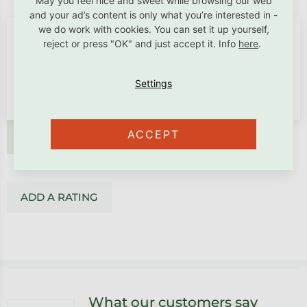
May you feel nice and sweet while browsing our web
and your ad’s content is only what you’re interested in -
we do work with cookies. You can set it up yourself,
reject or press "OK" and just accept it. Info
here
.
ACCEPT
ADD A RATING
ADD A RATING
Footer
What our customers say