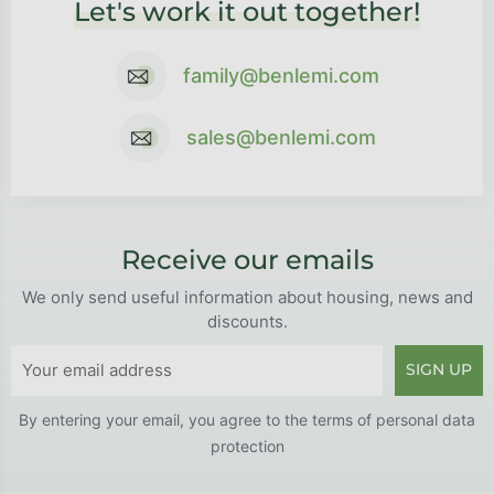
Let's work it out together!
family@benlemi.com
sales@benlemi.com
Receive our emails
We only send useful information about housing, news and
discounts.
SIGN UP
By entering your email, you agree to the
terms of personal data
protection