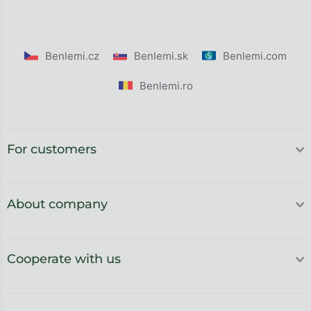
Benlemi.cz
Benlemi.sk
Benlemi.com
Benlemi.ro
For customers
About company
Cooperate with us