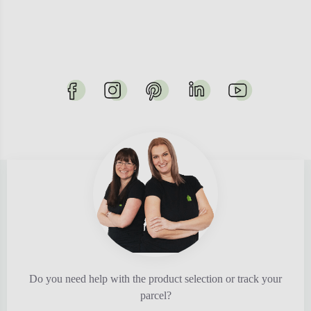
Do you need help with the product selection or track your
parcel?