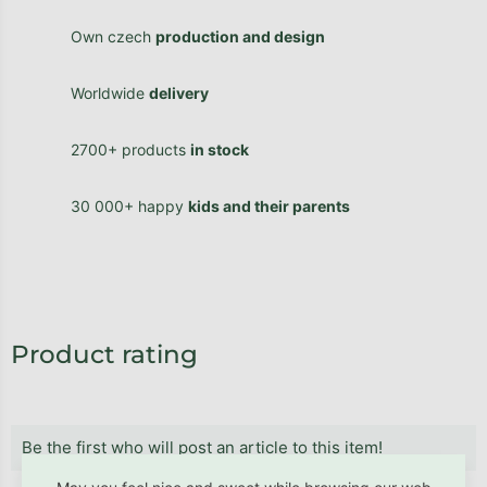
Own czech
production and design
Worldwide
delivery
2700+ products
in stock
30 000+ happy
kids and their parents
Product rating
Be the first who will post an article to this item!