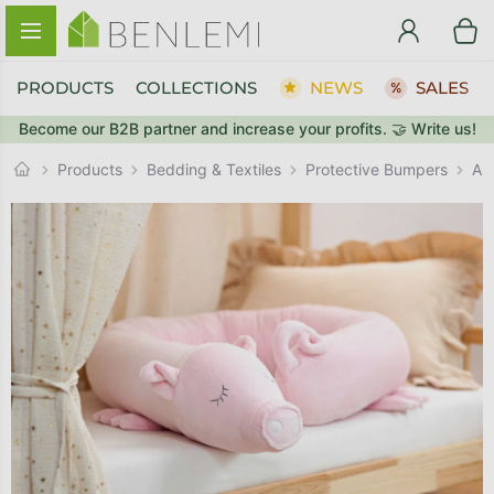
Skip to content
PRODUCTS
COLLECTIONS
NEWS
SALES
Become our B2B partner and increase your profits. 🤝 Write us!
BACK TO THE STORE
Protective Bumpers
GO TO CART
Products
Bedding & Textiles
Ani