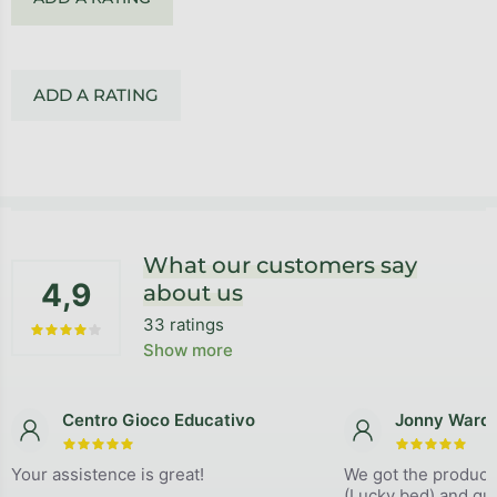
ADD A RATING
Footer
What our customers say
4,9
about us
33 ratings
The average store rating is 4,9 out of 5 stars.
Show more
Centro Gioco Educativo
Jonny Ward
The store rating is 5 out of 5 stars.
The store
Your assistence is great!
We got the product
(Lucky bed) and qual