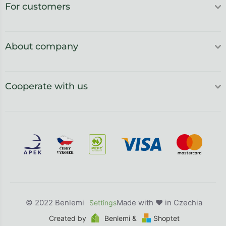
For customers
About company
Cooperate with us
Benlemi
Created by
Benlemi &
Shoptet