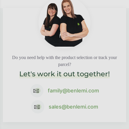
Do you need help with the product selection or track your
parcel?
Let's work it out together!
family@benlemi.com
sales@benlemi.com