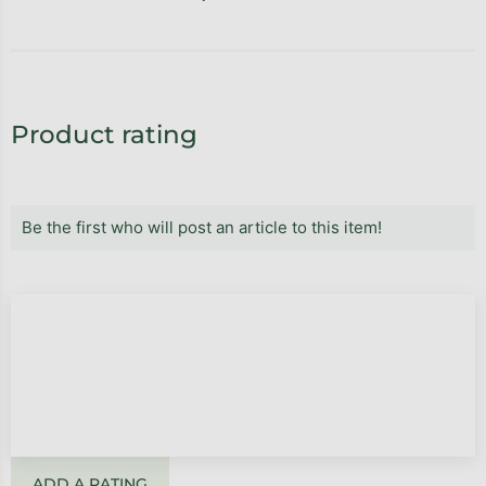
Product rating
Be the first who will post an article to this item!
ADD A RATING