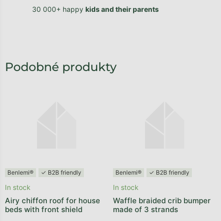
30 000+ happy
kids and their parents
Benlemi®
✓ B2B friendly
Benlemi®
✓ B2B friendly
In stock
In stock
Airy chiffon roof for house
Waffle braided crib bumper
beds with front shield
made of 3 strands