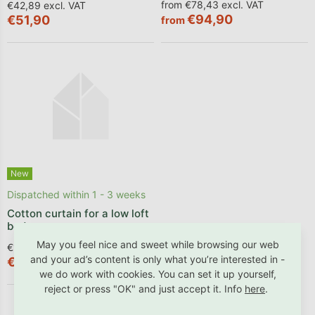
from €78,43 excl. VAT
€42,89 excl. VAT
€94,90
€51,90
from
New
Dispatched within 1 - 3 weeks
Cotton curtain for a low loft
bed
May you feel nice and sweet while browsing our web
€102,40 excl. VAT
and your ad’s content is only what you’re interested in -
€123,90
we do work with cookies. You can set it up yourself,
reject or press "OK" and just accept it. Info
here
.