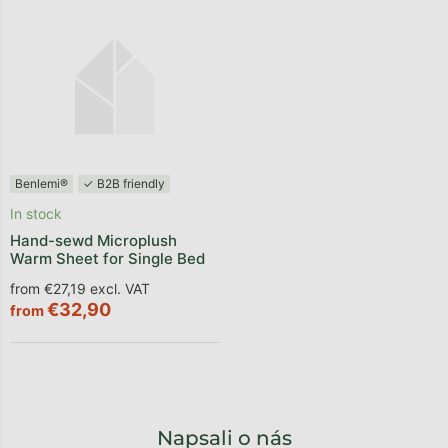
Benlemi®
✓ B2B friendly
In stock
Hand-sewd Microplush
Warm Sheet for Single Bed
from €27,19 excl. VAT
€32,90
from
Napsali o nás