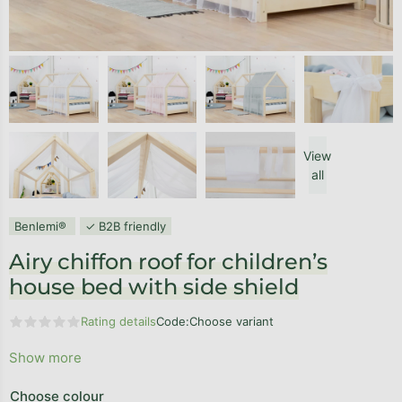
View
all
Benlemi®
✓ B2B friendly
Airy chiffon roof for children’s
house bed with side shield
Rating details
Code:
Choose variant
The average product rating is 0,0 out of 5 stars.
Show more
Choose colour