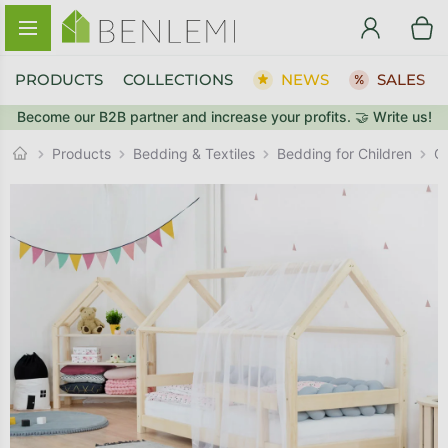
Skip to content
PRODUCTS
COLLECTIONS
NEWS
SALES
Become our B2B partner and increase your profits. 🤝 Write us!
BACK TO THE STORE
BACK TO THE STORE
GO TO CART
GO TO CART
C
Products
Bedding & Textiles
Bedding for Children