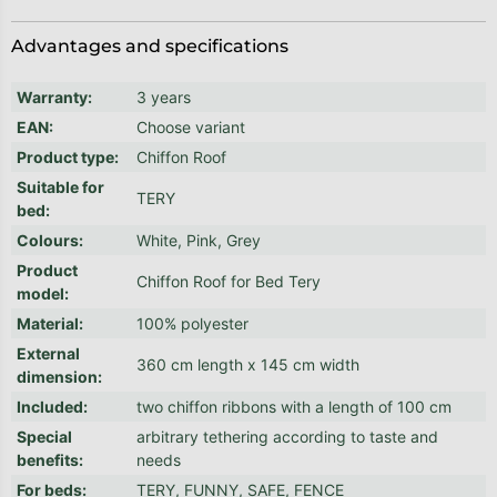
Advantages and specifications
Warranty
:
3 years
EAN
:
Choose variant
Product type
:
Chiffon Roof
Suitable for
TERY
bed
:
Colours
:
White, Pink, Grey
Product
Chiffon Roof for Bed Tery
model
:
Material
:
100% polyester
External
360 cm length x 145 cm width
dimension
:
Included
:
two chiffon ribbons with a length of 100 cm
Special
arbitrary tethering according to taste and
benefits
:
needs
For beds
:
TERY, FUNNY, SAFE, FENCE