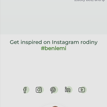
Get inspired on Instagram rodiny
#benlemi