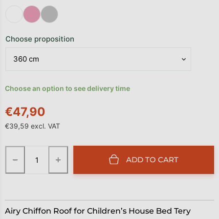
Choose proposition
Choose an option to see delivery time
€47,90
€39,59 excl. VAT
Measure price:
−
+
ADD TO CART
Airy Chiffon Roof for Children’s House Bed Tery