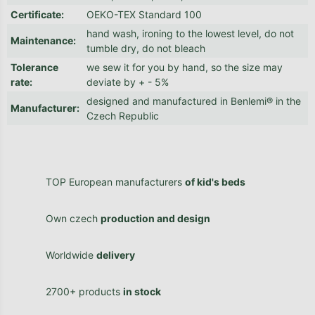
Certificate
:
OEKO-TEX Standard 100
hand wash, ironing to the lowest level, do not
Maintenance
:
tumble dry, do not bleach
Tolerance
we sew it for you by hand, so the size may
rate
:
deviate by + - 5%
designed and manufactured in Benlemi® in the
Manufacturer
:
Czech Republic
TOP European manufacturers
of kid's beds
Own czech
production and design
Worldwide
delivery
2700+ products
in stock