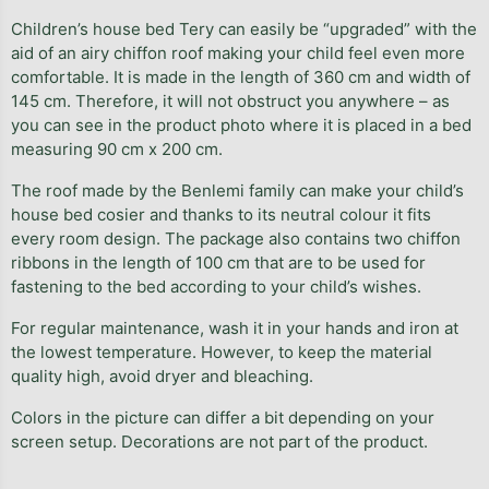
Children’s house bed Tery can easily be “upgraded” with the
aid of an airy chiffon roof making your child feel even more
comfortable. It is made in the length of 360 cm and width of
145 cm. Therefore, it will not obstruct you anywhere – as
you can see in the product photo where it is placed in a bed
measuring 90 cm x 200 cm.
The roof made by the Benlemi family can make your child’s
house bed cosier and thanks to its neutral colour it fits
every room design. The package also contains two chiffon
ribbons in the length of 100 cm that are to be used for
fastening to the bed according to your child’s wishes.
For regular maintenance, wash it in your hands and iron at
the lowest temperature. However, to keep the material
quality high, avoid dryer and bleaching.
Colors in the picture can differ a bit depending on your
screen setup. Decorations are not part of the product.