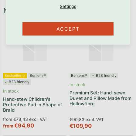
Necessary fixtures and fittings
ACCEPT
Bestseller ✩
Benlemi®
Benlemi®
✓ B2B friendly
✓ B2B friendly
In stock
In stock
Premium Set: Hand-sewn
Duvet and Pillow Made from
Hand-stew Children's
Hollowfibre
Protective Pad in Shape of
Braid
from €78,43 excl. VAT
€90,83 excl. VAT
€94,90
€109,90
from