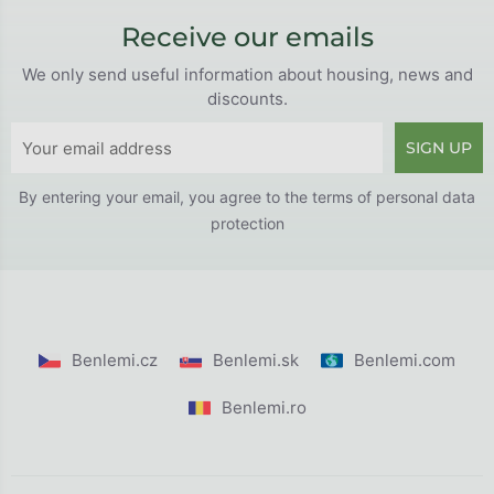
Receive our emails
We only send useful information about housing, news and
discounts.
SIGN UP
By entering your email, you agree to the
terms of personal data
protection
Benlemi.cz
Benlemi.sk
Benlemi.com
Benlemi.ro