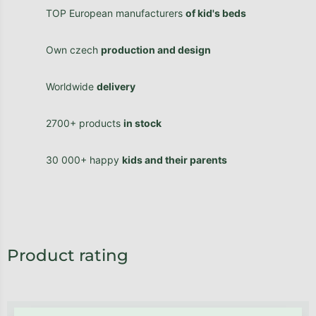
TOP European manufacturers
of kid's beds
Own czech
production and design
Worldwide
delivery
2700+ products
in stock
30 000+ happy
kids and their parents
Product rating
Be the first who will post an article to this item!