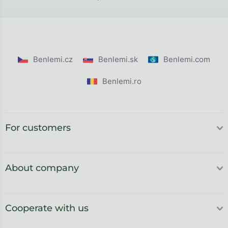
Benlemi.cz
Benlemi.sk
Benlemi.com
Benlemi.ro
For customers
About company
Cooperate with us