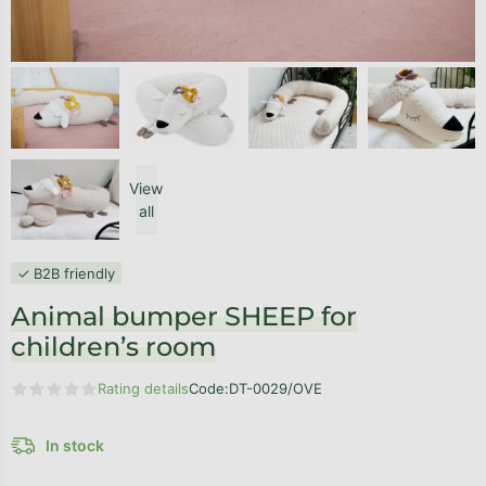
View
all
✓ B2B friendly
Animal bumper SHEEP for
children’s room
Rating details
Code:
DT-0029/OVE
The average product rating is 0,0 out of 5 stars.
In stock