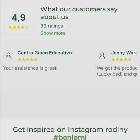
What our customers say
4,9
about us
33 ratings
The average store rating is 4,9 out of 5 stars.
Show more
Centro Gioco Educativo
Jonny Ward
The store rating is 5 out of 5 stars.
The store
Your assistence is great!
We got the product
(Lucky bed) and qual
Get inspired on Instagram rodiny
#benlemi