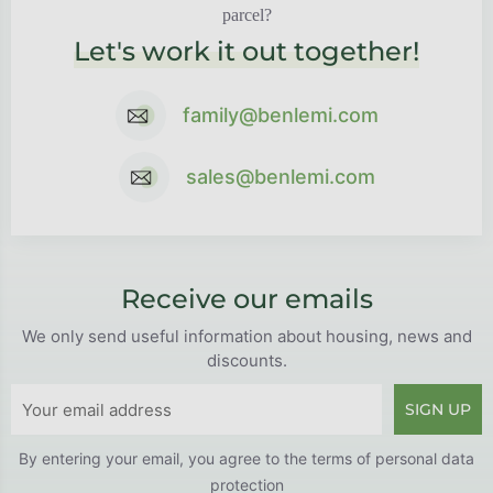
parcel?
Let's work it out together!
family@benlemi.com
sales@benlemi.com
Receive our emails
We only send useful information about housing, news and
discounts.
SIGN UP
By entering your email, you agree to the
terms of personal data
protection