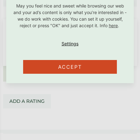
May you feel nice and sweet while browsing our web
and your ad’s content is only what you’re interested in -
we do work with cookies. You can set it up yourself,
reject or press "OK" and just accept it. Info
here
.
ACCEPT
ADD A RATING
ADD A RATING
Footer