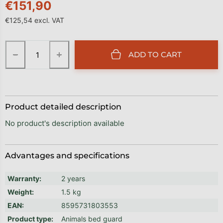
€151,90
€125,54 excl. VAT
Measure price:
−
+
ADD TO CART
Product detailed description
No product's description available
Advantages and specifications
Warranty
:
2 years
Weight
:
1.5 kg
EAN
:
8595731803553
Product type
:
Animals bed guard