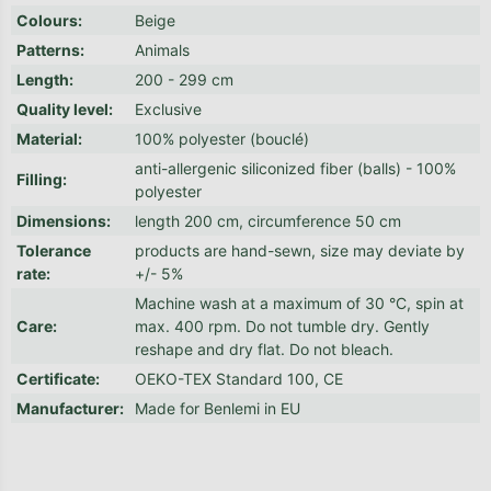
Colours
:
Beige
Patterns
:
Animals
Length
:
200 - 299 cm
Quality level
:
Exclusive
Material
:
100% polyester (bouclé)
anti-allergenic siliconized fiber (balls) - 100%
Filling
:
polyester
Dimensions
:
length 200 cm, circumference 50 cm
Tolerance
products are hand-sewn, size may deviate by
rate
:
+/- 5%
Machine wash at a maximum of 30 °C, spin at
Care
:
max. 400 rpm. Do not tumble dry. Gently
reshape and dry flat. Do not bleach.
Certificate
:
OEKO-TEX Standard 100, CE
Manufacturer
:
Made for Benlemi in EU