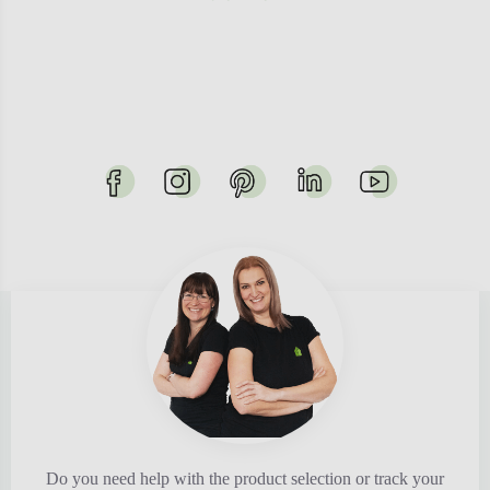
Do you need help with the product selection or track your