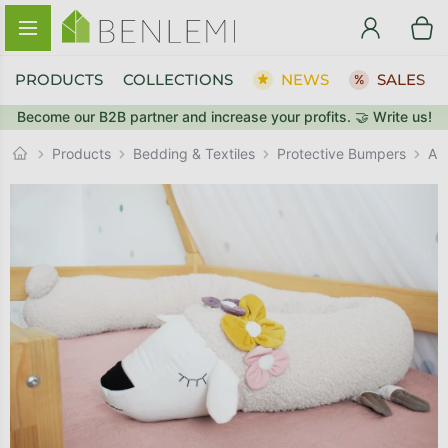
Skip to content
PRODUCTS
COLLECTIONS
NEWS
SALES
Become our B2B partner and increase your profits. 🤝 Write us!
BACK TO THE STORE
Protective Bumpers
GO TO CART
Products
Bedding & Textiles
An