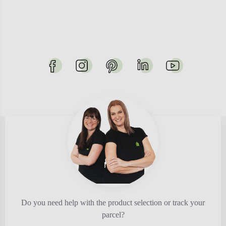
Do you need help with the product selection or track your
parcel?