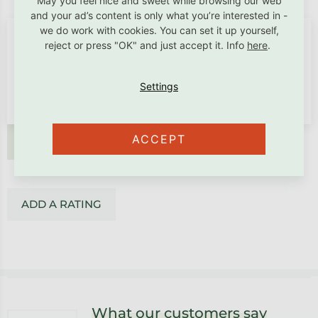
May you feel nice and sweet while browsing our web
and your ad’s content is only what you’re interested in -
we do work with cookies. You can set it up yourself,
reject or press "OK" and just accept it. Info
here
.
ACCEPT
ADD A RATING
ADD A RATING
Footer
What our customers say