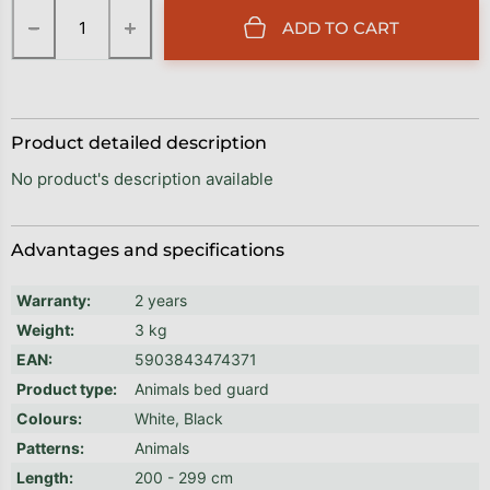
−
+
ADD TO CART
Product detailed description
No product's description available
Advantages and specifications
Warranty
:
2 years
Weight
:
3 kg
EAN
:
5903843474371
Product type
:
Animals bed guard
Colours
:
White, Black
Patterns
:
Animals
Length
:
200 - 299 cm