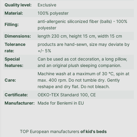
Quality level
:
Exclusive
Material
:
100% polyester
anti-allergenic siliconized fiber (balls) - 100%
Filling
:
polyester
Dimensions
:
length 230 cm, height 15 cm, width 15 cm
Tolerance
products are hand-sewn, size may deviate by
rate
:
+/- 5%
Special
Can be used as cot decoration, a long pillow,
features
:
and an original plush sleeping companion.
Machine wash at a maximum of 30 °C, spin at
Care
:
max. 400 rpm. Do not tumble dry. Gently
reshape and dry flat. Do not bleach.
Certificate
:
OEKO-TEX Standard 100, CE
Manufacturer
:
Made for Benlemi in EU
TOP European manufacturers
of kid's beds