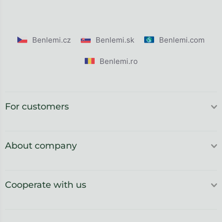
Benlemi.cz
Benlemi.sk
Benlemi.com
Benlemi.ro
For customers
About company
Cooperate with us