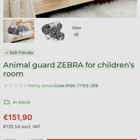
View
all
✓ B2B friendly
Animal guard ZEBRA for children’s
room
Rating details
Code:
B1B0-771E9-ZEB
The average product rating is 0,0 out of 5 stars.
In stock
€151,90
€125,54 excl. VAT
Measure price: