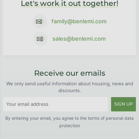
Let's work it out together!
family@benlemi.com
sales@benlemi.com
Receive our emails
We only send useful information about housing, news and
discounts.
SIGN UP
By entering your email, you agree to the
terms of personal data
protection