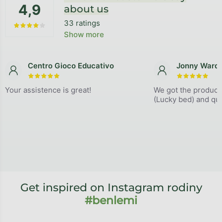
4,9
about us
33 ratings
The average store rating is 4,9 out of 5 stars.
Show more
Centro Gioco Educativo
Jonny Ward
The store rating is 5 out of 5 stars.
The store
Your assistence is great!
We got the product
(Lucky bed) and qual
Get inspired on Instagram rodiny
#benlemi