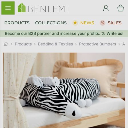
Skip to content
PRODUCTS
COLLECTIONS
NEWS
SALES
Become our B2B partner and increase your profits. 🤝 Write us!
BACK TO THE STORE
Protective Bumpers
GO TO CART
Products
Bedding & Textiles
An