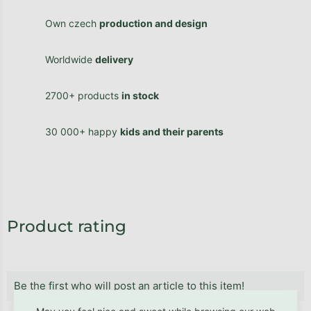
Own czech
production and design
Worldwide
delivery
2700+ products
in stock
30 000+ happy
kids and their parents
Product rating
Be the first who will post an article to this item!