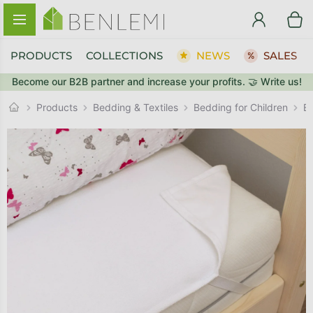
Skip to content
PRODUCTS
COLLECTIONS
NEWS
SALES
Become our B2B partner and increase your profits. 🤝 Write us!
BACK TO THE STORE
BACK TO THE STORE
GO TO CART
GO TO CART
Products
Bedding & Textiles
Bedding for Children
B