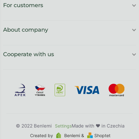
For customers
About company
Cooperate with us
Benlemi
Created by
Benlemi &
Shoptet