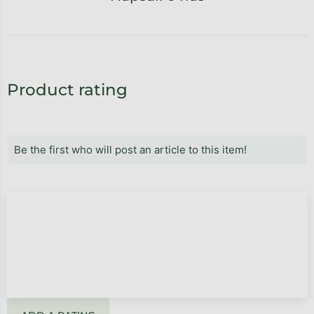
Product rating
Be the first who will post an article to this item!