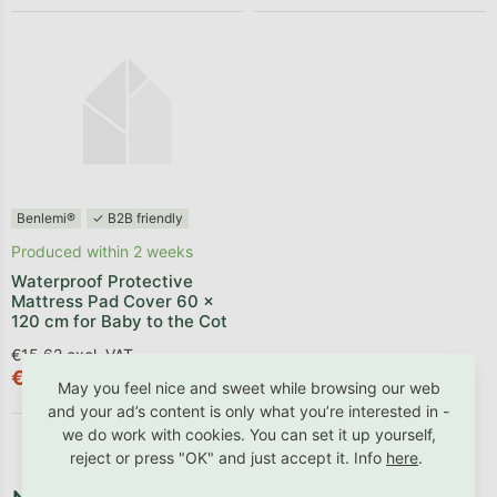
Benlemi®
✓ B2B friendly
Produced within 2 weeks
Waterproof Protective
Mattress Pad Cover 60 x
120 cm for Baby to the Cot
€15,62 excl. VAT
€18,90
May you feel nice and sweet while browsing our web
and your ad’s content is only what you’re interested in -
we do work with cookies. You can set it up yourself,
reject or press "OK" and just accept it. Info
here
.