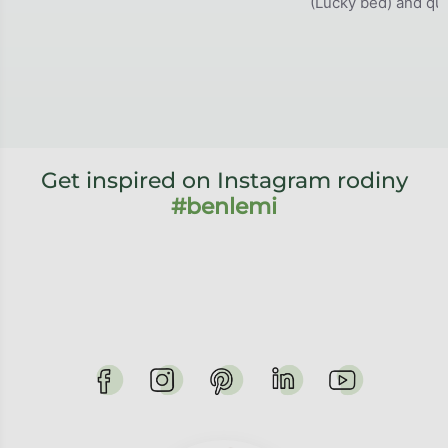
(Lucky bed) and qual
Get inspired on Instagram rodiny
#benlemi