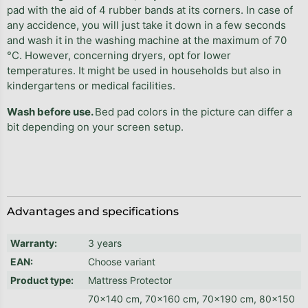
pad with the aid of 4 rubber bands at its corners. In case of
any accidence, you will just take it down in a few seconds
and wash it in the washing machine at the maximum of 70
°C. However, concerning dryers, opt for lower
temperatures. It might be used in households but also in
kindergartens or medical facilities.
Wash before use.
Bed pad colors in the picture can differ a
bit depending on your screen setup.
Advantages and specifications
Warranty
:
3 years
EAN
:
Choose variant
Product type
:
Mattress Protector
70x140 cm, 70x160 cm, 70x190 cm, 80x150