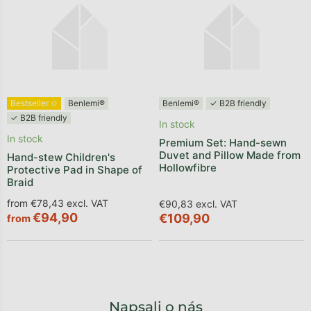
Bestseller ✩
Benlemi®
Benlemi®
✓ B2B friendly
✓ B2B friendly
In stock
In stock
Premium Set: Hand-sewn
Duvet and Pillow Made from
Hand-stew Children's
Hollowfibre
Protective Pad in Shape of
Braid
from €78,43 excl. VAT
€90,83 excl. VAT
€94,90
€109,90
from
Napsali o nás