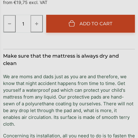
from
€19,75
excl. VAT
Measure price:
−
+
ADD TO CART
Make sure that the mattress is always dry and
clean
We are moms and dads just as you are and therefore, we
know that night accident happens from time to time. Get
yourself a waterproof pad which can protect your child's
mattress from any liquid. Our protective pads are hand-
sewn of a polyurethane coating by ourselves. There will not
be any drop let through the pad and, what is more, it
enables air circulation. Its surface is made of smooth terry
cloth.
Concerning its installation, all you need to do is to fasten the