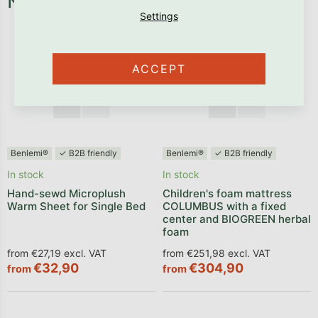
Necessary fixtures and fittings
ACCEPT
Benlemi®
✓ B2B friendly
Benlemi®
✓ B2B friendly
In stock
In stock
Hand-sewd Microplush
Children's foam mattress
Warm Sheet for Single Bed
COLUMBUS with a fixed
center and BIOGREEN herbal
foam
from €27,19 excl. VAT
from €251,98 excl. VAT
€32,90
€304,90
from
from