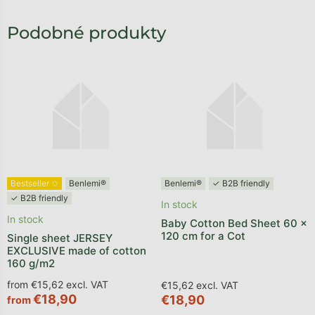
Bestseller ✩
Benlemi®
Benlemi®
✓ B2B friendly
✓ B2B friendly
In stock
In stock
Baby Cotton Bed Sheet 60 x
120 cm for a Cot
Single sheet JERSEY
EXCLUSIVE made of cotton
160 g/m2
from €15,62 excl. VAT
€15,62 excl. VAT
€18,90
€18,90
from