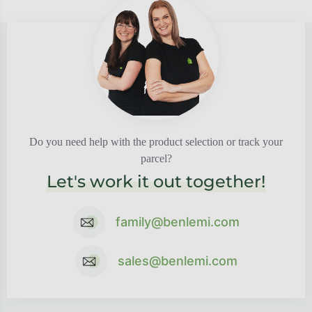
Do you need help with the product selection or track your
parcel?
Let's work it out together!
family@benlemi.com
sales@benlemi.com