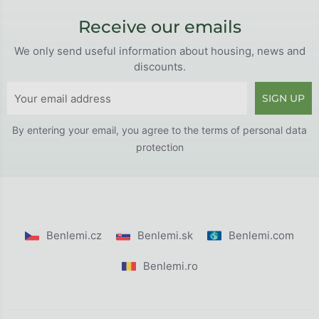
Receive our emails
We only send useful information about housing, news and
discounts.
SIGN UP
By entering your email, you agree to the
terms of personal data
protection
Benlemi.cz
Benlemi.sk
Benlemi.com
Benlemi.ro