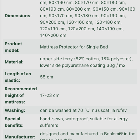
cm, 80x160 cm, 80x170 cm, 80x180 cm,
80x190 cm, 80x200 cm, 90x150 cm, 90x160
Dimensions
:
cm, 90x170 cm, 90x180 cm, 90x190 cm,
90x200 cm, 120x160 cm, 120x180 cm,
120x190 cm, 120x200 cm, 140x190 cm,
140x200 cm
Product
Mattress Protector for Single Bed
model
:
upper side terry (82% cotton, 18% polyester),
Material
:
lower side polyurethane coating 30g / m2
Length of an
55 cm
elastic
:
Recommended
height of
17-23 cm
mattress
:
Washing
:
can be washed at 70 °C, nu uscati la rufev
Special
hand-sewn, waterproof, suitable for allergy
benefits
:
sufferers
designed and manufactured in Benlemi® in the
Manufacturer
: