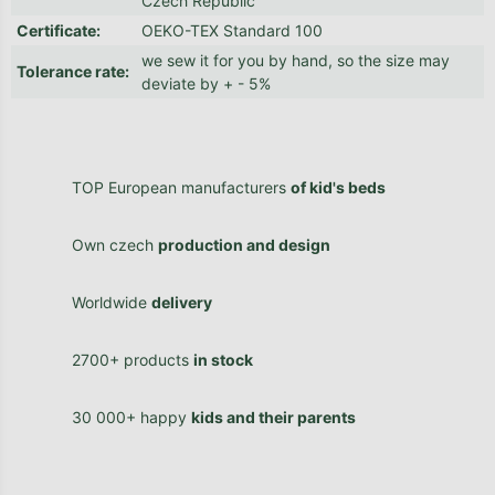
Czech Republic
Certificate
:
OEKO-TEX Standard 100
we sew it for you by hand, so the size may
Tolerance rate
:
deviate by + - 5%
TOP European manufacturers
of kid's beds
Own czech
production and design
Worldwide
delivery
2700+ products
in stock
30 000+ happy
kids and their parents