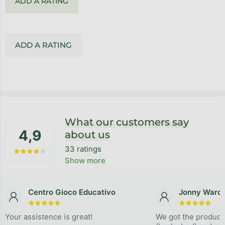
ADD A RATING
ADD A RATING
Footer
What our customers say
4,9
about us
33 ratings
The average store rating is 4,9 out of 5 stars.
Show more
Centro Gioco Educativo
Jonny Ward
The store rating is 5 out of 5 stars.
The store
Your assistence is great!
We got the product