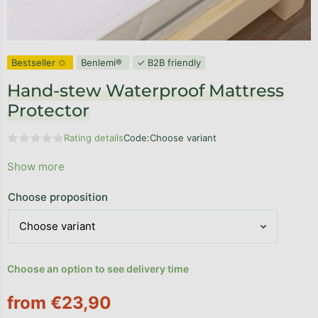
Bestseller ✩
Benlemi®
✓ B2B friendly
Hand-stew Waterproof Mattress
Protector
Rating details
Code:
Choose variant
The average product rating is 0,0 out of 5 stars.
Show more
Choose proposition
Choose an option to see delivery time
from
€23,90