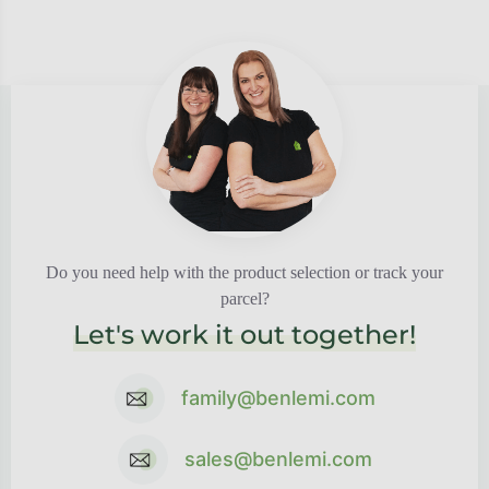
Do you need help with the product selection or track your
parcel?
Let's work it out together!
family@benlemi.com
sales@benlemi.com