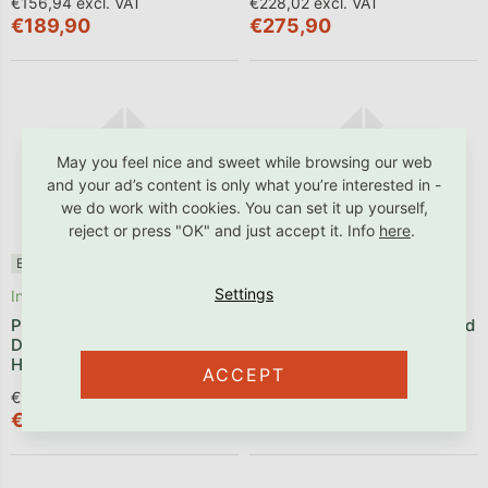
€156,94 excl. VAT
€228,02 excl. VAT
€189,90
€275,90
May you feel nice and sweet while browsing our web
and your ad’s content is only what you’re interested in -
we do work with cookies. You can set it up yourself,
reject or press "OK" and just accept it. Info
here
.
Benlemi®
✓ B2B friendly
Benlemi®
✓ B2B friendly
In stock
Produced within 2 weeks
Premium Set: Hand-sewn
Baby Set: A Small Pillow and
Duvet and Pillow Made from
a Duvet for a Cot
Hollowfibre
ACCEPT
€90,83 excl. VAT
€55,29 excl. VAT
€109,90
€66,90