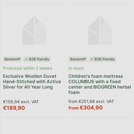
Benlemi®
✓ B2B friendly
Benlemi®
✓ B2B friendly
Produced within 2 weeks
In stock
Exclusive Woollen Duvet
Children's foam mattress
Hand-Stitched with Active
COLUMBUS with a fixed
Silver for All Year Long
center and BIOGREEN herbal
foam
from €251,98 excl. VAT
€156,94 excl. VAT
€304,90
€189,90
from