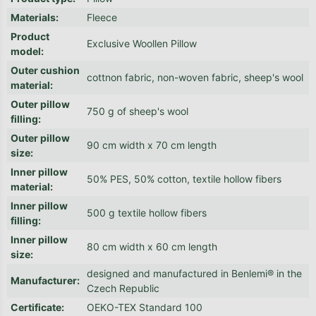
Materials
:
Fleece
Product
Exclusive Woollen Pillow
model
:
Outer cushion
cottnon fabric, non-woven fabric, sheep's wool
material
:
Outer pillow
750 g of sheep's wool
filling
:
Outer pillow
90 cm width x 70 cm length
size
:
Inner pillow
50% PES, 50% cotton, textile hollow fibers
material
:
Inner pillow
500 g textile hollow fibers
filling
:
Inner pillow
80 cm width x 60 cm length
size
:
designed and manufactured in Benlemi® in the
Manufacturer
:
Czech Republic
Certificate
:
OEKO-TEX Standard 100