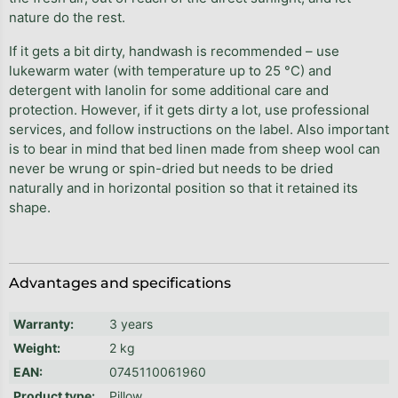
nature do the rest.
If it gets a bit dirty, handwash is recommended – use
lukewarm water (with temperature up to 25 °C) and
detergent with lanolin for some additional care and
protection. However, if it gets dirty a lot, use professional
services, and follow instructions on the label. Also important
is to bear in mind that bed linen made from sheep wool can
never be wrung or spin-dried but needs to be dried
naturally and in horizontal position so that it retained its
shape.
Advantages and specifications
Warranty
:
3 years
Weight
:
2 kg
EAN
:
0745110061960
Product type
:
Pillow