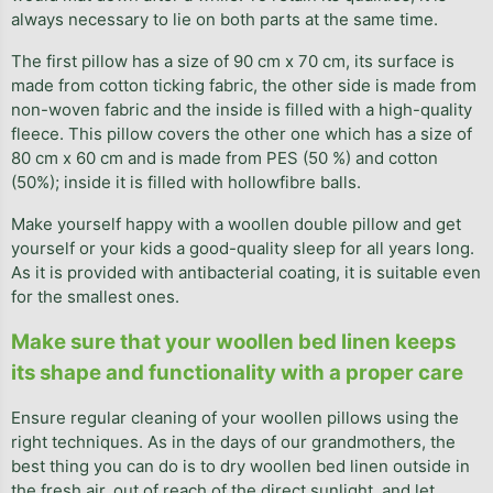
always necessary to lie on both parts at the same time.
The first pillow has a size of 90 cm x 70 cm, its surface is
made from cotton ticking fabric, the other side is made from
non-woven fabric and the inside is filled with a high-quality
fleece. This pillow covers the other one which has a size of
80 cm x 60 cm and is made from PES (50 %) and cotton
(50%); inside it is filled with hollowfibre balls.
Make yourself happy with a woollen double pillow and get
yourself or your kids a good-quality sleep for all years long.
As it is provided with antibacterial coating, it is suitable even
for the smallest ones.
Make sure that your woollen bed linen keeps
its shape and functionality with a proper care
Ensure regular cleaning of your woollen pillows using the
right techniques. As in the days of our grandmothers, the
best thing you can do is to dry woollen bed linen outside in
the fresh air, out of reach of the direct sunlight, and let