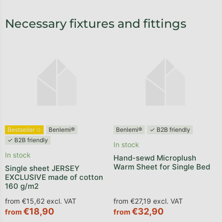
Necessary fixtures and fittings
Bestseller ✩
Benlemi®
Benlemi®
✓ B2B friendly
✓ B2B friendly
In stock
In stock
Hand-sewd Microplush
Warm Sheet for Single Bed
Single sheet JERSEY
EXCLUSIVE made of cotton
160 g/m2
from €15,62 excl. VAT
from €27,19 excl. VAT
€18,90
€32,90
from
from