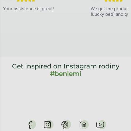
The store rating is 5 out of 5 stars.
The store
Your assistence is great!
We got the product
(Lucky bed) and qual
Get inspired on Instagram rodiny
#benlemi