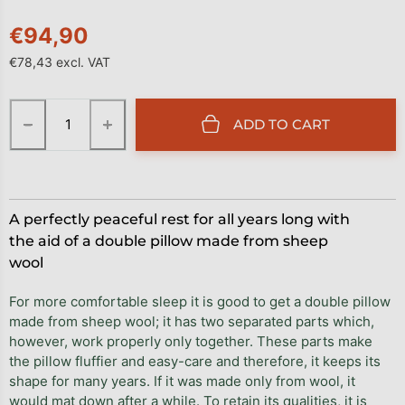
€94,90
€78,43 excl. VAT
Measure price:
−
+
ADD TO CART
A perfectly peaceful rest for all years long with
the aid of a double pillow made from sheep
wool
For more comfortable sleep it is good to get a double pillow
made from sheep wool; it has two separated parts which,
however, work properly only together. These parts make
the pillow fluffier and easy-care and therefore, it keeps its
shape for many years. If it was made only from wool, it
would mat down after a while. To retain its qualities, it is