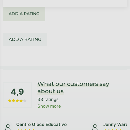
ADD A RATING
ADD A RATING
Footer
What our customers say
4,9
about us
33 ratings
The average store rating is 4,9 out of 5 stars.
Show more
Centro Gioco Educativo
Jonny Ward