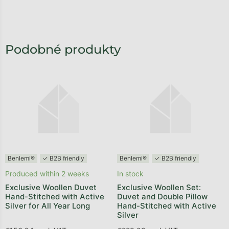
Benlemi®
✓ B2B friendly
Benlemi®
✓ B2B friendly
Produced within 2 weeks
In stock
Exclusive Woollen Duvet
Exclusive Woollen Set:
Hand-Stitched with Active
Duvet and Double Pillow
Silver for All Year Long
Hand-Stitched with Active
Silver