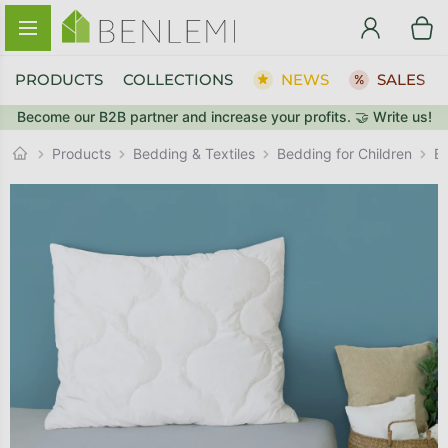
Skip to content
PRODUCTS
COLLECTIONS
NEWS
SALES
Become our B2B partner and increase your profits. 🤝 Write us!
BACK TO THE STORE
BACK TO THE STORE
GO TO CART
GO TO CART
Products
Bedding & Textiles
Bedding for Children
B