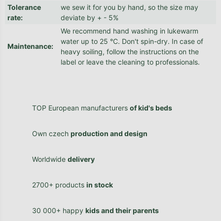
Tolerance
we sew it for you by hand, so the size may
rate
:
deviate by + - 5%
We recommend hand washing in lukewarm
water up to 25 °C. Don't spin-dry. In case of
Maintenance
:
heavy soiling, follow the instructions on the
label or leave the cleaning to professionals.
TOP European manufacturers
of kid's beds
Own czech
production and design
Worldwide
delivery
2700+ products
in stock
30 000+ happy
kids and their parents