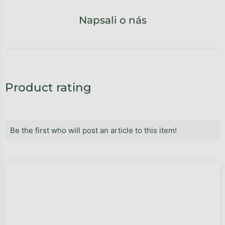
Napsali o nás
Product rating
Be the first who will post an article to this item!