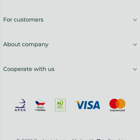
For customers
About company
Cooperate with us