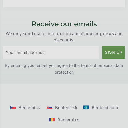
Receive our emails
We only send useful information about housing, news and
discounts.
SIGN UP
By entering your email, you agree to the
terms of personal data
protection
Benlemi.cz
Benlemi.sk
Benlemi.com
Benlemi.ro