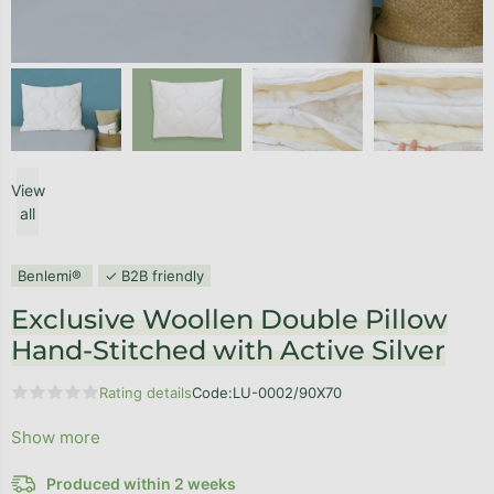
View
all
Benlemi®
✓ B2B friendly
Exclusive Woollen Double Pillow
Hand-Stitched with Active Silver
Rating details
Code:
LU-0002/90X70
The average product rating is 0,0 out of 5 stars.
Show more
Produced within 2 weeks