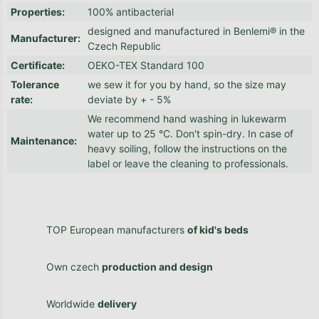
Properties
:
100% antibacterial
designed and manufactured in Benlemi® in the
Manufacturer
:
Czech Republic
Certificate
:
OEKO-TEX Standard 100
Tolerance
we sew it for you by hand, so the size may
rate
:
deviate by + - 5%
We recommend hand washing in lukewarm
water up to 25 °C. Don't spin-dry. In case of
Maintenance
:
heavy soiling, follow the instructions on the
label or leave the cleaning to professionals.
TOP European manufacturers
of kid's beds
Own czech
production and design
Worldwide
delivery