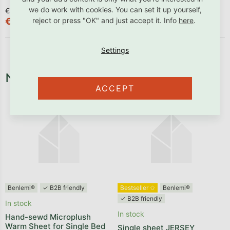
we do work with cookies. You can set it up yourself,
€90,83 excl. VAT
€55,29 excl. VAT
reject or press "OK" and just accept it. Info
here
.
€109,90
€66,90
Necessary fixtures and fittings
ACCEPT
Benlemi®
✓ B2B friendly
Bestseller ✩
Benlemi®
✓ B2B friendly
In stock
In stock
Hand-sewd Microplush
Warm Sheet for Single Bed
Single sheet JERSEY