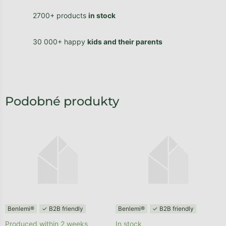
2700+ products
in stock
30 000+ happy
kids and their parents
Benlemi®
✓ B2B friendly
Benlemi®
✓ B2B friendly
Produced within 2 weeks
In stock