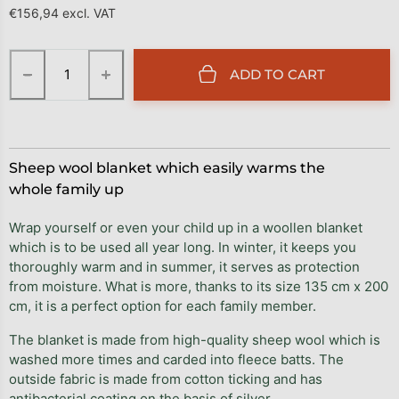
€156,94 excl. VAT
Measure price:
−
+
ADD TO CART
Sheep wool blanket which easily warms the
whole family up
Wrap yourself or even your child up in a woollen blanket
which is to be used all year long. In winter, it keeps you
thoroughly warm and in summer, it serves as protection
from moisture. What is more, thanks to its size 135 cm x 200
cm, it is a perfect option for each family member.
The blanket is made from high-quality sheep wool which is
washed more times and carded into fleece batts. The
outside fabric is made from cotton ticking and has
antibacterial coating on the basis of silver.