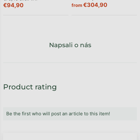
€304,90
€94,90
from
Napsali o nás
Product rating
Be the first who will post an article to this item!