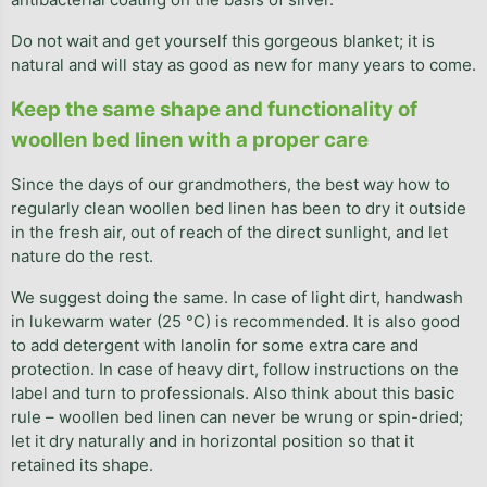
Do not wait and get yourself this gorgeous blanket; it is
natural and will stay as good as new for many years to come.
Keep the same shape and functionality of
woollen bed linen with a proper care
Since the days of our grandmothers, the best way how to
regularly clean woollen bed linen has been to dry it outside
in the fresh air, out of reach of the direct sunlight, and let
nature do the rest.
We suggest doing the same. In case of light dirt, handwash
in lukewarm water (25 °C) is recommended. It is also good
to add detergent with lanolin for some extra care and
protection. In case of heavy dirt, follow instructions on the
label and turn to professionals. Also think about this basic
rule – woollen bed linen can never be wrung or spin-dried;
let it dry naturally and in horizontal position so that it
retained its shape.