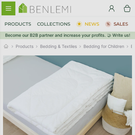
Skip to content
PRODUCTS
COLLECTIONS
NEWS
SALES
Become our B2B partner and increase your profits. 🤝 Write us!
BACK TO THE STORE
BACK TO THE STORE
GO TO CART
GO TO CART
Products
Bedding & Textiles
Bedding for Children
B