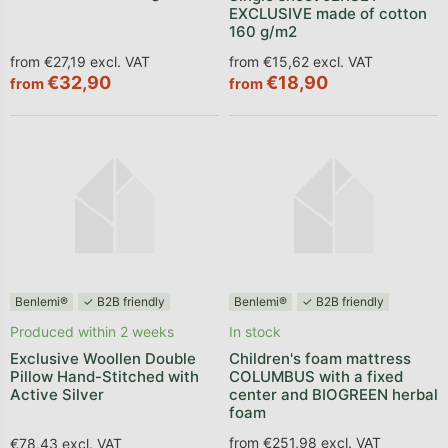
EXCLUSIVE made of cotton
160 g/m2
from €27,19 excl. VAT
from €15,62 excl. VAT
€32,90
€18,90
from
from
Benlemi®
✓ B2B friendly
Benlemi®
✓ B2B friendly
Produced within 2 weeks
In stock
Exclusive Woollen Double
Children's foam mattress
Pillow Hand-Stitched with
COLUMBUS with a fixed
Active Silver
center and BIOGREEN herbal
foam
from €251,98 excl. VAT
€78,43 excl. VAT