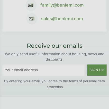
family@benlemi.com
sales@benlemi.com
Receive our emails
We only send useful information about housing, news and
discounts.
SIGN UP
By entering your email, you agree to the
terms of personal data
protection