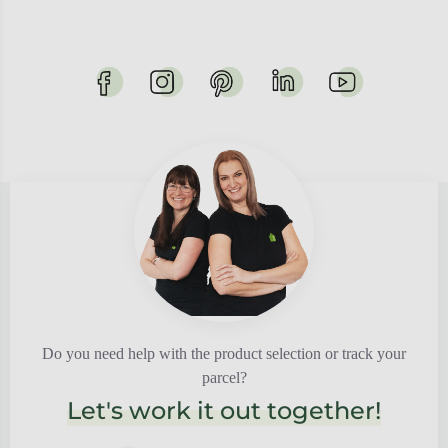
Do you need help with the product selection or track your
parcel?
Let's work it out together!