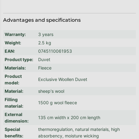
Advantages and specifications
Warranty
:
3 years
Weight
:
2.5 kg
EAN
:
0745110061953
Product type
:
Duvet
Materials
:
Fleece
Product
Exclusive Woollen Duvet
model
:
Material
:
sheep's wool
Filling
1500 g wool fleece
material
:
External
135 cm width x 200 cm length
dimension
:
Special
thermoregulation, natural materials, high
benefits
:
absorbency, moisture wicking