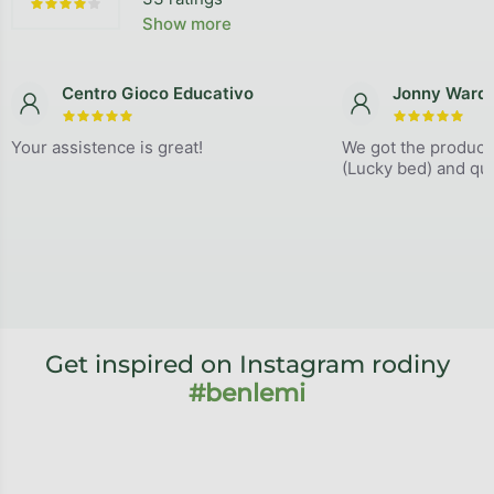
The average store rating is 4,9 out of 5 stars.
Show more
Centro Gioco Educativo
Jonny Ward
The store rating is 5 out of 5 stars.
The store
Your assistence is great!
We got the product
(Lucky bed) and qual
Get inspired on Instagram rodiny
#benlemi