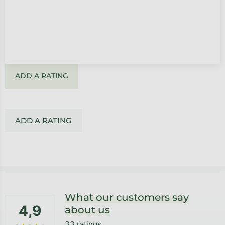
ADD A RATING
ADD A RATING
Footer
What our customers say
4,9
about us
33 ratings