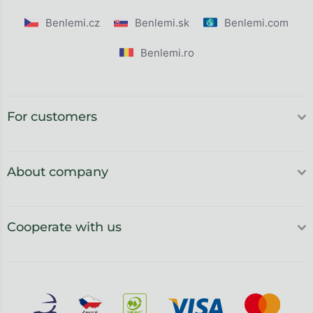
Benlemi.cz
Benlemi.sk
Benlemi.com
Benlemi.ro
For customers
About company
Cooperate with us