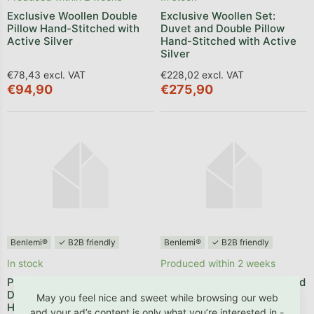
Exclusive Woollen Double
Exclusive Woollen Set:
Pillow Hand-Stitched with
Duvet and Double Pillow
Active Silver
Hand-Stitched with Active
Silver
€78,43 excl. VAT
€228,02 excl. VAT
€94,90
€275,90
Benlemi®
✓ B2B friendly
Benlemi®
✓ B2B friendly
In stock
Produced within 2 weeks
Premium Set: Hand-sewn
Baby Set: A Small Pillow and
Duvet and Pillow Made from
a Duvet for a Cot
May you feel nice and sweet while browsing our web
Hollowfibre
and your ad’s content is only what you’re interested in -