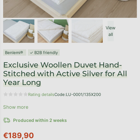
View
all
Benlemi®
✓ B2B friendly
Exclusive Woollen Duvet Hand-
Stitched with Active Silver for All
Year Long
Rating details
Code:
LU-0001/135X200
The average product rating is 0,0 out of 5 stars.
Show more
Produced within 2 weeks
€189,90