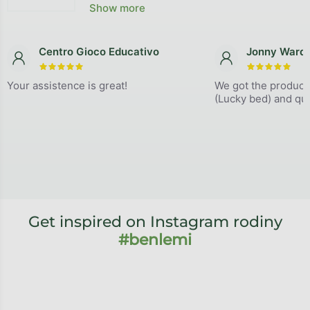
The average store rating is 4,9 out of 5 stars.
Show more
Centro Gioco Educativo
Jonny Ward
The store rating is 5 out of 5 stars.
The store
Your assistence is great!
We got the product
(Lucky bed) and qual
Get inspired on Instagram rodiny
#benlemi