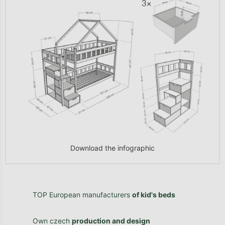
Download the infographic
TOP European manufacturers
of kid's beds
Own czech
production and design