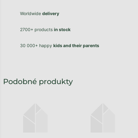
Worldwide
delivery
2700+ products
in stock
30 000+ happy
kids and their parents