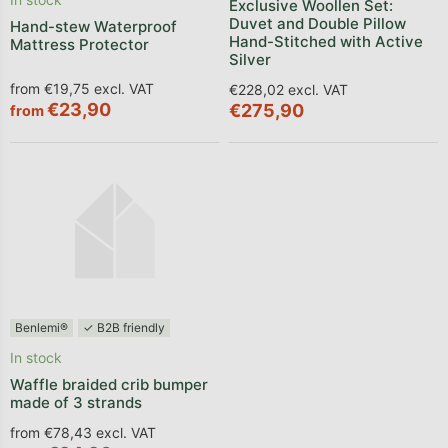
Exclusive Woollen Set:
Duvet and Double Pillow
Hand-stew Waterproof
Hand-Stitched with Active
Mattress Protector
Silver
from €19,75 excl. VAT
€228,02 excl. VAT
€23,90
€275,90
from
Benlemi®
✓ B2B friendly
In stock
Waffle braided crib bumper
made of 3 strands
from €78,43 excl. VAT