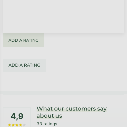
ADD A RATING
ADD A RATING
Footer
What our customers say
4,9
about us
33 ratings