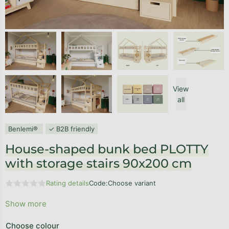
View
all
Benlemi®
✓ B2B friendly
House-shaped bunk bed PLOTTY
with storage stairs 90x200 cm
Rating details
Code:
Choose variant
The average product rating is 0,0 out of 5 stars.
Show more
Choose colour