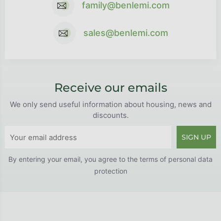
family@benlemi.com
sales@benlemi.com
Receive our emails
We only send useful information about housing, news and
discounts.
SIGN UP
By entering your email, you agree to the
terms of personal data
protection