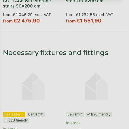
COTTAGE with storage
stairs 90x200 cm
stairs 90x200 cm
from €2 046,20 excl. VAT
from €1 282,56 excl. VAT
€2 475,90
€1 551,90
from
from
Necessary fixtures and fittings
Bestseller ✩
Benlemi®
Benlemi®
✓ B2B friendly
✓ B2B friendly
In stock
In stock