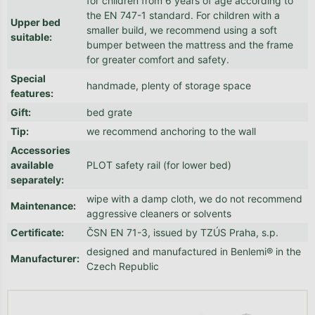
for children from 6 years of age according to
the EN 747-1 standard. For children with a
Upper bed
smaller build, we recommend using a soft
suitable
:
bumper between the mattress and the frame
for greater comfort and safety.
Special
handmade, plenty of storage space
features
:
Gift
:
bed grate
Tip
:
we recommend anchoring to the wall
Accessories
available
PLOT safety rail (for lower bed)
separately
:
wipe with a damp cloth, we do not recommend
Maintenance
:
aggressive cleaners or solvents
Certificate
:
ČSN EN 71-3, issued by TZÚS Praha, s.p.
designed and manufactured in Benlemi® in the
Manufacturer
:
Czech Republic