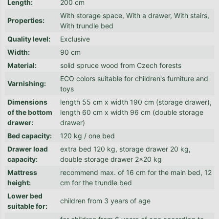
Length
:
200 cm
With storage space, With a drawer, With stairs,
Properties
:
With trundle bed
Quality level
:
Exclusive
Width
:
90 cm
Material
:
solid spruce wood from Czech forests
ECO colors suitable for children's furniture and
Varnishing
:
toys
Dimensions
length 55 cm x width 190 cm (storage drawer),
of the bottom
length 60 cm x width 96 cm (double storage
drawer
:
drawer)
Bed capacity
:
120 kg / one bed
Drawer load
extra bed 120 kg, storage drawer 20 kg,
capacity
:
double storage drawer 2x20 kg
Mattress
recommend max. of 16 cm for the main bed, 12
height
:
cm for the trundle bed
Lower bed
children from 3 years of age
suitable for
: