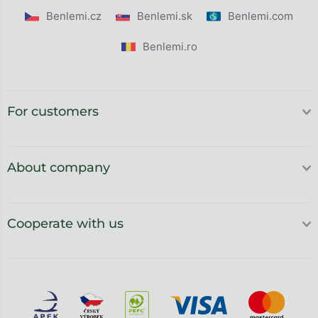
Benlemi.cz
Benlemi.sk
Benlemi.com
Benlemi.ro
For customers
About company
Cooperate with us