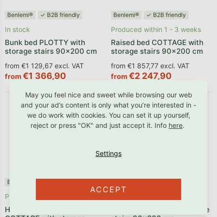
Benlemi®
✓ B2B friendly
Benlemi®
✓ B2B friendly
In stock
Produced within 1 - 3 weeks
Bunk bed PLOTTY with
Raised bed COTTAGE with
storage stairs 90x200 cm
storage stairs 90x200 cm
from €1 129,67 excl. VAT
from €1 857,77 excl. VAT
€1 366,90
€2 247,90
from
from
May you feel nice and sweet while browsing our web
and your ad’s content is only what you’re interested in -
we do work with cookies. You can set it up yourself,
reject or press "OK" and just accept it. Info
here
.
Benlemi®
✓ B2B friendly
Benlemi®
✓ B2B friendly
ACCEPT
Produced within 1 - 3 weeks
Produced within 1 - 3 weeks
House-shaped bunk bed
Bunk bed TULY with storage