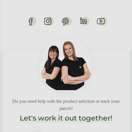
Do you need help with the product selection or track your
parcel?
Let's work it out together!