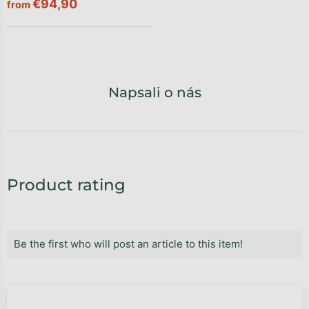
€94,90
from
Napsali o nás
Product rating
Be the first who will post an article to this item!