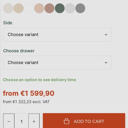
Side
Choose drawer
Choose an option to see delivery time
from
€1 599,90
from
€1 322,23
excl. VAT
Measure price:
−
+
ADD TO CART