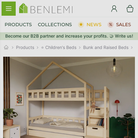
Skip to content
PRODUCTS
COLLECTIONS
NEWS
SALES
Become our B2B partner and increase your profits. 🤝 Write us!
BACK TO THE STORE
BACK TO THE STORE
Bunk and Raised Beds
GO TO CART
GO TO CART
Products
⭐ Children's Beds
H