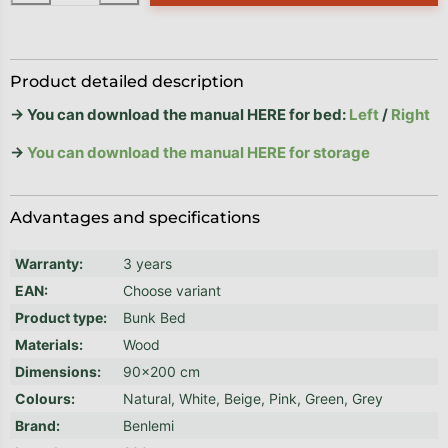
Product detailed description
→ You can download the manual HERE for bed:
Left
/
Right
→
You can download the manual HERE for storage
Advantages and specifications
Warranty
:
3 years
EAN
:
Choose variant
Product type
:
Bunk Bed
Materials
:
Wood
Dimensions
:
90x200 cm
Colours
:
Natural, White, Beige, Pink, Green, Grey
Brand
:
Benlemi