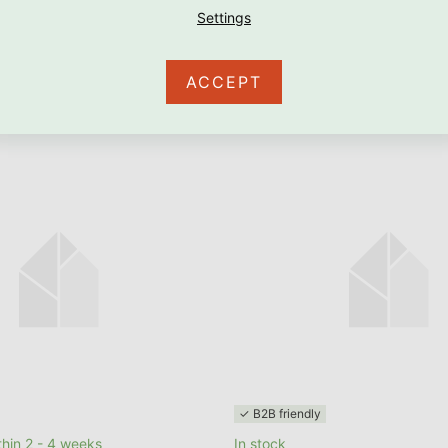
RE
ACCEPT
✓ B2B friendly
hin 2 - 4 weeks
In stock