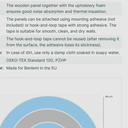
The wooden panel together with the upholstery foam
ensures good noise absorption and thermal insulation.
The panels can be attached using mounting adhesive (not
included) or hook-and-loop tape with strong adhesive. The
tape is suitable for smooth, clean, and dry walls.
The hook-and-loop tape cannot be reused (after removing it
from the surface, the adhesive loses its stickiness).
e
:
In case of dirt, use only a damp cloth soaked in soapy water.
OEKO-TEX Standard 100, PZH®
er
:
Made for Benlemi in the EU