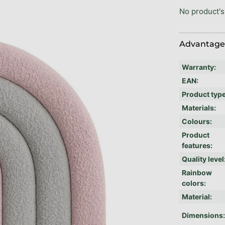
No product's
Advantages
Warranty
:
EAN
:
Product typ
Materials
:
Colours
:
Product
features
:
Quality level
Rainbow
colors
:
Material
:
Dimensions