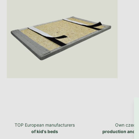
TOP European manufacturers
Own czech
of kid's beds
production and 