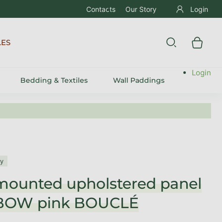
Contacts
Our Story
Login
LES
Login
Bedding & Textiles
Wall Paddings
ly
mounted upholstered panel
BOW pink BOUCLÉ