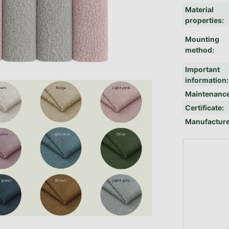
Material
properties
:
Mounting
method
:
Important
information
:
Maintenanc
Certificate
:
Manufactur