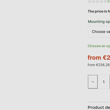
R
The aver
The price is 
Mounting op
Choose an opt
from
€2
from
€236,28
Measure pric
−
Product de