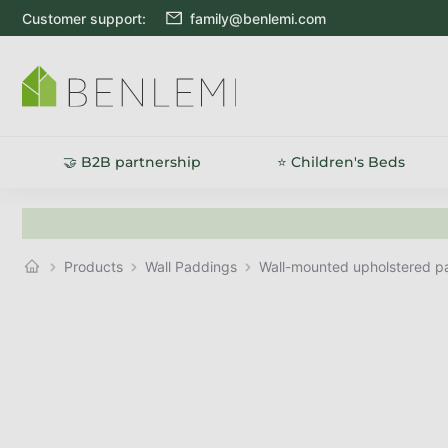
Skip to content
Customer support:
family@benlemi.com
🤝 B2B partnership
⭐ Children's Beds
Products
Wall Paddings
Wall-mounted upholstered 