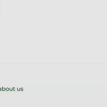
about us