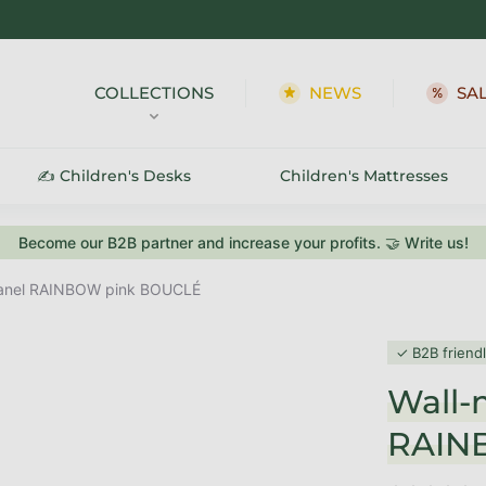
COLLECTIONS
NEWS
SA
✍️ Children's Desks
Children's Mattresses
Become our B2B partner and increase your profits. 🤝 Write us!
panel RAINBOW pink BOUCLÉ
✓ B2B friend
Wall-
RAIN