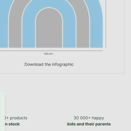
Download the infographic
700+ products
30 000+ happy
in stock
kids and their parents