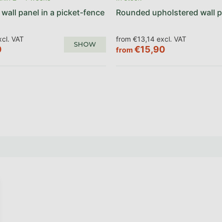
wall panel in a picket-fence
Rounded upholstered wall p
cl. VAT
from €13,14 excl. VAT
SHOW
0
€15,90
from