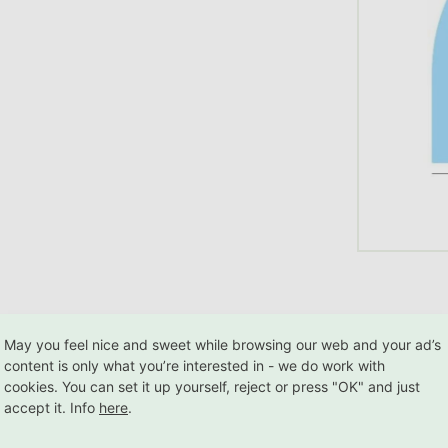
May you feel nice and sweet while browsing our web and your ad’s
content is only what you’re interested in - we do work with
cookies. You can set it up yourself, reject or press "OK" and just
Worldwide
2
accept it. Info
here
.
design
delivery