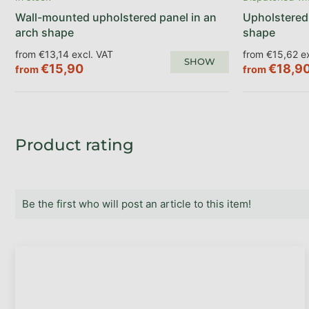
Wall-mounted upholstered panel in an
Upholstered 
arch shape
shape
from €13,14 excl. VAT
from €15,62 ex
SHOW
€15,90
€18,9
from
from
Product rating
Be the first who will post an article to this item!