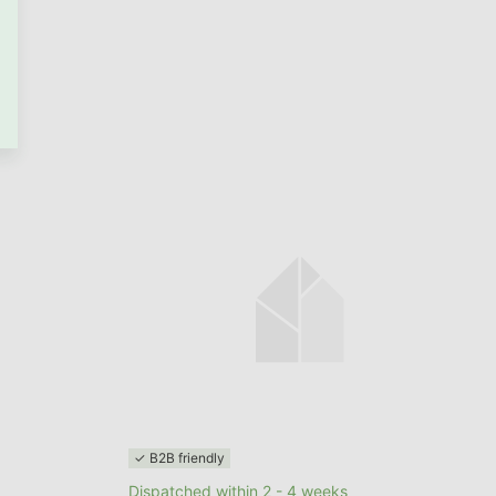
GO TO CART
✓ B2B friendly
Dispatched within 2 - 4 weeks