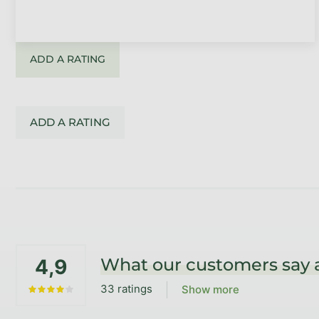
ADD A RATING
ADD A RATING
Footer
What our customers say 
4,9
33 ratings
Show more
The average store rating is 4,9 out of 5 stars.