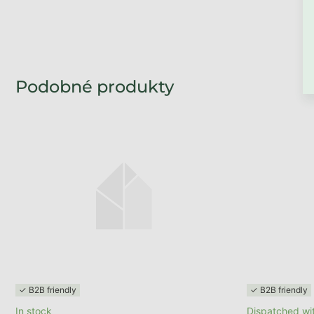
BACK TO THE STO
✓ B2B friendly
✓ B2B friendly
In stock
Dispatched wit