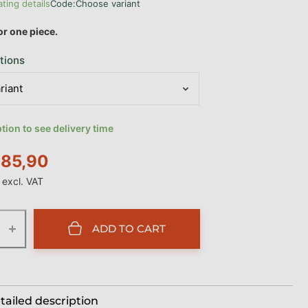
ating details
Code:
Choose variant
age product rating is 0,0 out of 5 stars.
for one piece.
tions
ion to see delivery time
85,90
excl. VAT
e:
+
ADD TO CART
tailed description