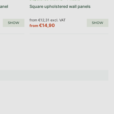
anel
Square upholstered wall panels
from €12,31 excl. VAT
SHOW
SHOW
€14,90
from