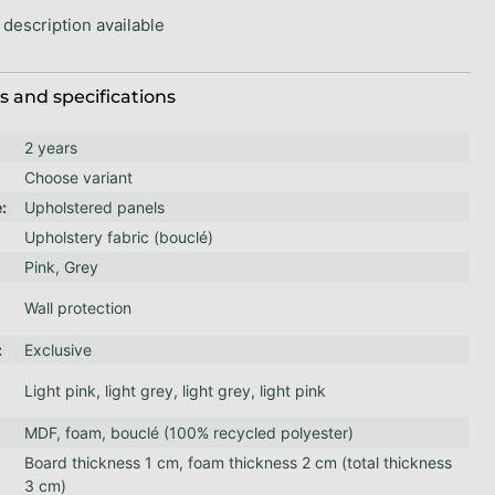
 description available
 and specifications
2 years
Choose variant
e
:
Upholstered panels
Upholstery fabric (bouclé)
Pink, Grey
Wall protection
:
Exclusive
Light pink, light grey, light grey, light pink
MDF, foam, bouclé (100% recycled polyester)
Board thickness 1 cm, foam thickness 2 cm (total thickness
:
3 cm)