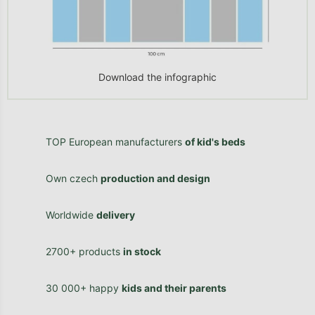
Download the infographic
TOP European manufacturers
of kid's beds
Own czech
production and design
Worldwide
delivery
2700+ products
in stock
30 000+ happy
kids and their parents