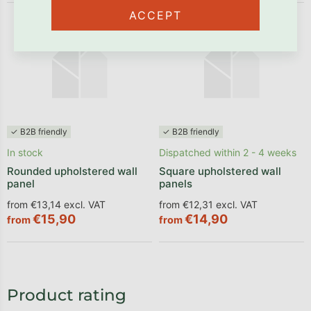
ACCEPT
✓ B2B friendly
✓ B2B friendly
In stock
Dispatched within 2 - 4 weeks
Rounded upholstered wall
Square upholstered wall
panel
panels
from €13,14 excl. VAT
from €12,31 excl. VAT
€15,90
€14,90
from
from
Product rating