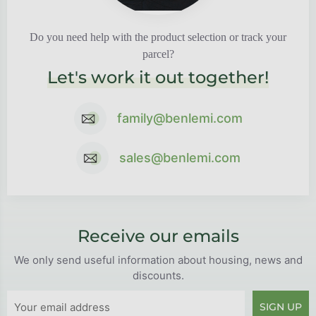
Do you need help with the product selection or track your
parcel?
Let's work it out together!
family@benlemi.com
sales@benlemi.com
Receive our emails
We only send useful information about housing, news and
discounts.
SIGN UP