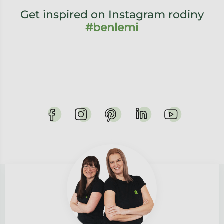
Get inspired on Instagram rodiny
#benlemi