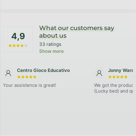
Footer
What our customers say
4,9
about us
33 ratings
The average store rating is 4,9 out of 5 stars.
Show more
Centro Gioco Educativo
Jonny Ward
The store rating is 5 out of 5 stars.
The store
Your assistence is great!
We got the product
(Lucky bed) and qual