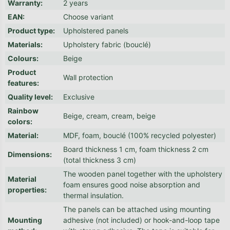
Warranty
:
2 years
EAN
:
Choose variant
Product type
:
Upholstered panels
Materials
:
Upholstery fabric (bouclé)
Colours
:
Beige
Product
Wall protection
features
:
Quality level
:
Exclusive
Rainbow
Beige, cream, cream, beige
colors
:
Material
:
MDF, foam, bouclé (100% recycled polyester)
Board thickness 1 cm, foam thickness 2 cm
Dimensions
:
(total thickness 3 cm)
The wooden panel together with the upholstery
Material
foam ensures good noise absorption and
properties
:
thermal insulation.
The panels can be attached using mounting
Mounting
adhesive (not included) or hook-and-loop tape