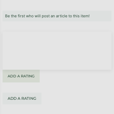
Be the first who will post an article to this item!
ADD A RATING
ADD A RATING