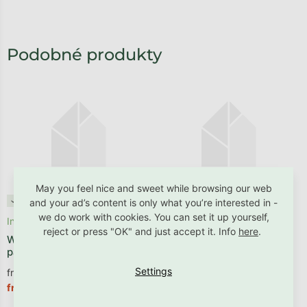
May you feel nice and sweet while browsing our web
✓ B2B friendly
✓ B2B friendly
and your ad’s content is only what you’re interested in -
we do work with cookies. You can set it up yourself,
In stock
Dispatched within 2 - 4 weeks
reject or press "OK" and just accept it. Info
here
.
Wall-mounted upholstered
Upholstered wall panel in a
panel in an arch shape
picket-fence shape
from €13,14 excl. VAT
from €15,62 excl. VAT
€15,90
€18,90
from
from