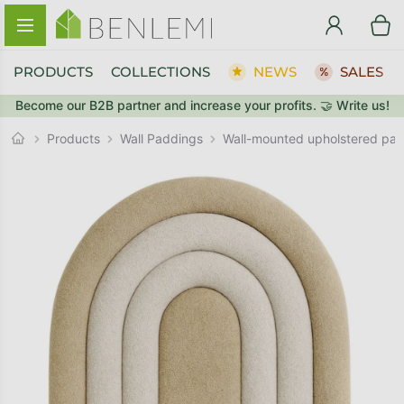
Skip to content
PRODUCTS
COLLECTIONS
NEWS
SALES
Become our B2B partner and increase your profits. 🤝 Write us!
BACK TO THE STORE
Wall Paddings
GO TO CART
Products
Wall-mounted upholstered p