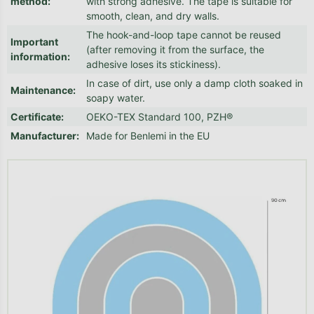
method
:
with strong adhesive. The tape is suitable for
smooth, clean, and dry walls.
The hook-and-loop tape cannot be reused
Important
(after removing it from the surface, the
information
:
adhesive loses its stickiness).
In case of dirt, use only a damp cloth soaked in
Maintenance
:
soapy water.
Certificate
:
OEKO-TEX Standard 100, PZH®
Manufacturer
:
Made for Benlemi in the EU