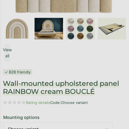
View
all
✓ B2B friendly
Wall-mounted upholstered panel
RAINBOW cream BOUCLÉ
Rating details
Code:
Choose variant
The average product rating is 0,0 out of 5 stars.
Mounting options