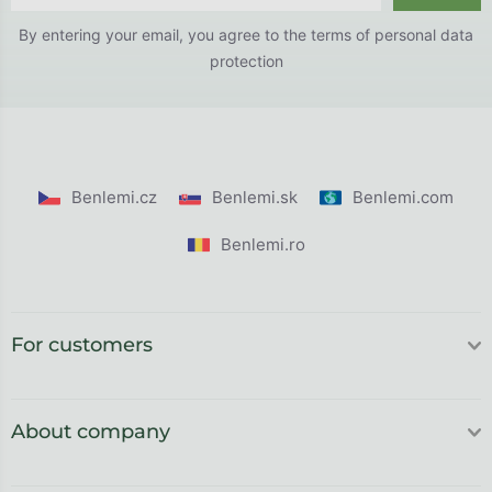
By entering your email, you agree to the
terms of personal data
protection
Benlemi.cz
Benlemi.sk
Benlemi.com
Benlemi.ro
For customers
About company