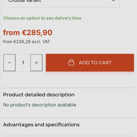
Choose an option to see delivery time
from
€285,90
from
€236,28
excl. VAT
Measure price:
−
+
ADD TO CART
Product detailed description
No product's description available
Advantages and specifications