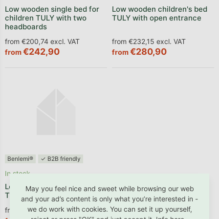
Low wooden single bed for
Low wooden children's bed
children TULY with two
TULY with open entrance
headboards
from €200,74 excl. VAT
from €232,15 excl. VAT
€242,90
€280,90
from
from
Benlemi®
✓ B2B friendly
In stock
Low wooden children's bed
May you feel nice and sweet while browsing our web
TULY with one barrier
and your ad’s content is only what you’re interested in -
we do work with cookies. You can set it up yourself,
from €279,26 excl. VAT