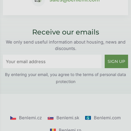
Receive our emails
We only send useful information about housing, news and
discounts.
SIGN UP
By entering your email, you agree to the
terms of personal data
protection
Benlemi.cz
Benlemi.sk
Benlemi.com
Benlemi.ro