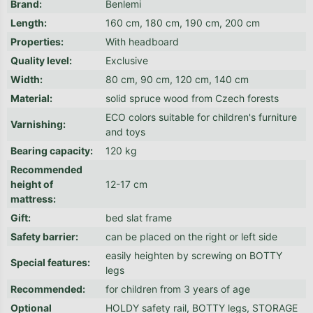
Brand
:
Benlemi
Length
:
160 cm, 180 cm, 190 cm, 200 cm
Properties
:
With headboard
Quality level
:
Exclusive
Width
:
80 cm, 90 cm, 120 cm, 140 cm
Material
:
solid spruce wood from Czech forests
ECO colors suitable for children's furniture
Varnishing
:
and toys
Bearing capacity
:
120 kg
Recommended
height of
12-17 cm
mattress
:
Gift
:
bed slat frame
Safety barrier
:
can be placed on the right or left side
easily heighten by screwing on BOTTY
Special features
:
legs
Recommended
:
for children from 3 years of age
Optional
HOLDY safety rail, BOTTY legs, STORAGE