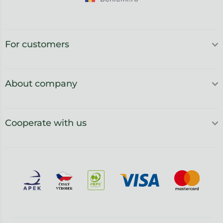
For customers
About company
Cooperate with us