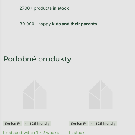
2700+ products
in stock
30 000+ happy
kids and their parents
Benlemi®
✓ B2B friendly
Benlemi®
✓ B2B friendly
Produced within 1 - 2 weeks
In stock