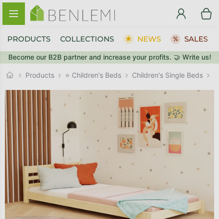
Skip to content
PRODUCTS
COLLECTIONS
NEWS
SALES
Become our B2B partner and increase your profits. 🤝 Write us!
BACK TO THE STORE
Children's Single Beds
GO TO CART
Products
⭐ Children's Beds
L