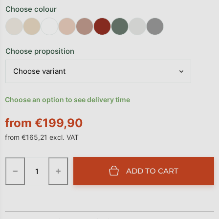
Choose colour
Choose proposition
Choose an option to see delivery time
from
€199,90
from
€165,21
excl. VAT
Measure price:
−
+
ADD TO CART