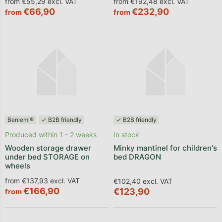
from €55,29 excl. VAT
from €192,48 excl. VAT
€66,90
€232,90
from
from
Benlemi®
✓ B2B friendly
✓ B2B friendly
Produced within 1 - 2 weeks
In stock
Wooden storage drawer
Minky mantinel for children's
under bed STORAGE on
bed DRAGON
wheels
from €137,93 excl. VAT
€102,40 excl. VAT
€166,90
€123,90
from