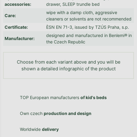
accessories
:
drawer, SLEEP trundle bed
wipe with a damp cloth, aggressive
Care
:
cleaners or solvents are not recommended
Certificate
:
ÈSN EN 71-3, issued by TZÚS Praha, s.p.
designed and manufactured in Benlemi® in
Manufacturer
:
the Czech Republic
Choose from each variant above and you will be
shown a detailed infographic of the product
TOP European manufacturers
of kid's beds
Own czech
production and design
Worldwide
delivery