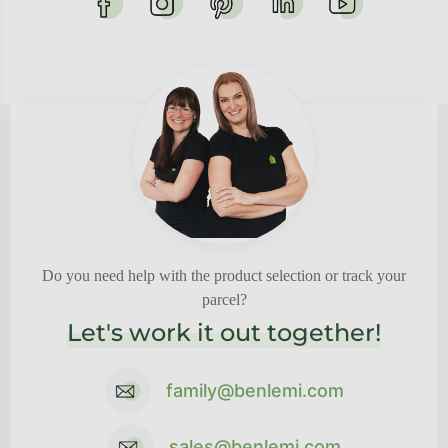
Do you need help with the product selection or track your
parcel?
Let's work it out together!
family@benlemi.com
sales@benlemi.com