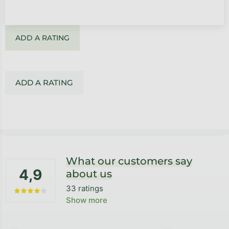
ADD A RATING
ADD A RATING
Footer
What our customers say
4,9
about us
33 ratings
The average store rating is 4,9 out of 5 stars.
Show more