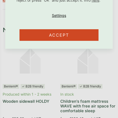
€337,90
reject or press "OK" and just accept it. Info
here
.
from
Necessary fixtures and fittings
ACCEPT
Benlemi®
✓ B2B friendly
Benlemi®
✓ B2B friendly
Produced within 1 - 2 weeks
In stock
Wooden sidewall HOLDY
Children's foam mattress
WAVE with free air space for
comfortable sleep