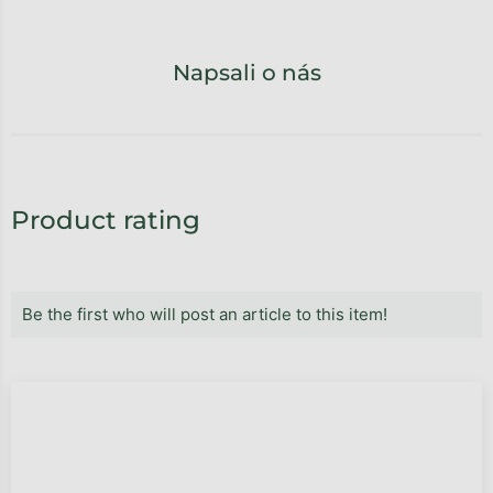
Napsali o nás
Product rating
Be the first who will post an article to this item!