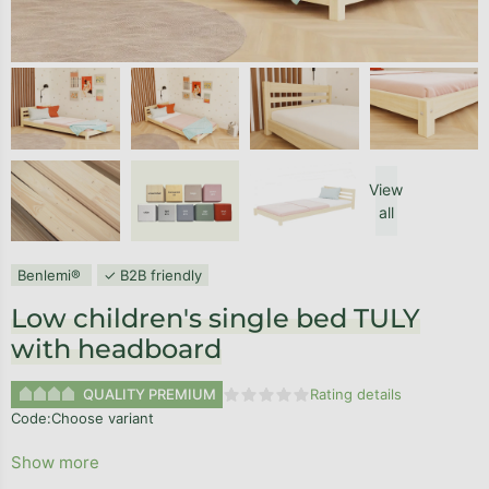
View
all
Benlemi®
✓ B2B friendly
Low children's single bed TULY
with headboard
QUALITY PREMIUM
Rating details
The average product rating is 0,0
Code:
Choose variant
Show more