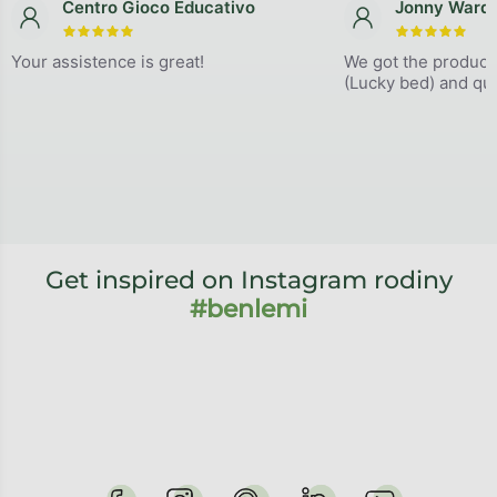
Centro Gioco Educativo
Jonny Ward
The store rating is 5 out of 5 stars.
The store
Your assistence is great!
We got the product
(Lucky bed) and qual
Get inspired on Instagram rodiny
#benlemi