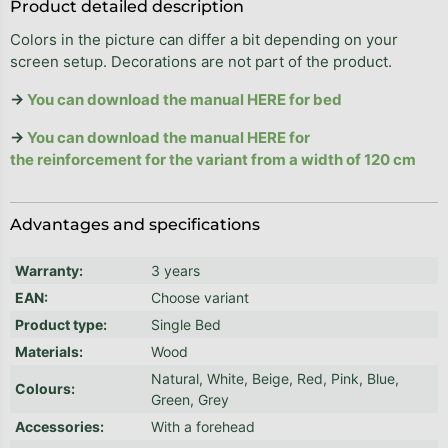
Product detailed description
Colors in the picture can differ a bit depending on your
screen setup. Decorations are not part of the product.
→
You can download the manual HERE for bed
→
You can download the manual HERE for
the reinforcement for the variant from a width of 120 cm
Advantages and specifications
Warranty
:
3 years
EAN
:
Choose variant
Product type
:
Single Bed
Materials
:
Wood
Natural, White, Beige, Red, Pink, Blue,
Colours
:
Green, Grey
Accessories
:
With a forehead