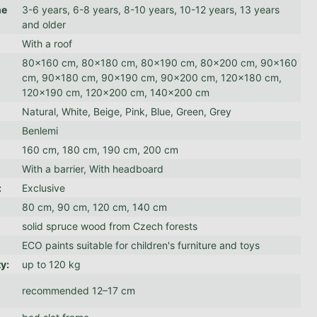
he
3-6 years, 6-8 years, 8-10 years, 10-12 years, 13 years
and older
With a roof
80x160 cm, 80x180 cm, 80x190 cm, 80x200 cm, 90x160
:
cm, 90x180 cm, 90x190 cm, 90x200 cm, 120x180 cm,
120x190 cm, 120x200 cm, 140x200 cm
Natural, White, Beige, Pink, Blue, Green, Grey
Benlemi
160 cm, 180 cm, 190 cm, 200 cm
With a barrier, With headboard
:
Exclusive
80 cm, 90 cm, 120 cm, 140 cm
solid spruce wood from Czech forests
ECO paints suitable for children's furniture and toys
ty
:
up to 120 kg
recommended 12–17 cm