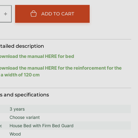
+
ADD TO CART
tailed description
ownload the manual HERE for bed
ownload the manual HERE for the reinforcement for the
 a width of 120 cm
 and specifications
3 years
Choose variant
e
:
House Bed with Firm Bed Guard
Wood