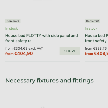
Benlemi®
Benlemi®
In stock
In stock
House bed PLOTTY with side panel and
House bed P
front safety rail
front safety 
from €334,63 excl. VAT
from €338,76 
SHOW
€404,90
€409,
from
from
Necessary fixtures and fittings