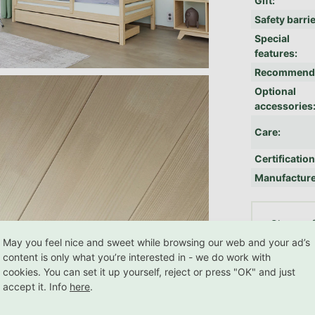
Gift
:
Safety barri
Special
features
:
Recommend
Optional
accessories
Care
:
Certificatio
Manufactur
RE
Choose f
May you feel nice and sweet while browsing our web and your ad’s
content is only what you’re interested in - we do work with
cookies. You can set it up yourself, reject or press "OK" and just
Related products
accept it. Info
here
.