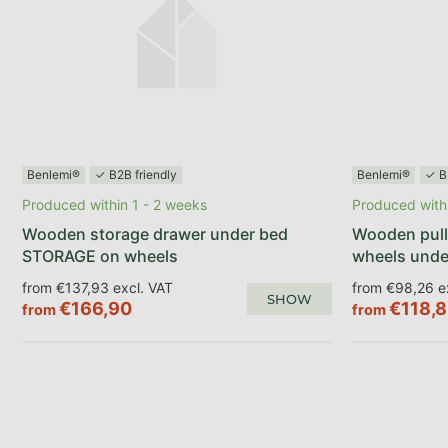
Benlemi®
✓ B2B friendly
Benlemi®
✓ B
Produced within 1 - 2 weeks
Produced withi
Wooden storage drawer under bed
Wooden pull
STORAGE on wheels
wheels unde
from €137,93 excl. VAT
from €98,26 e
SHOW
€166,90
€118,
from
from