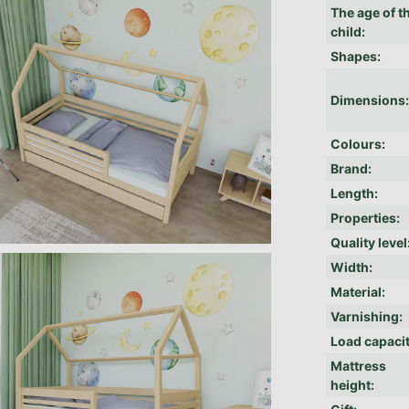
The age of t
child
:
Shapes
:
Dimensions
Colours
:
Brand
:
Length
:
Properties
:
Quality level
Width
:
Material
:
Varnishing
:
Load capaci
Mattress
height
: