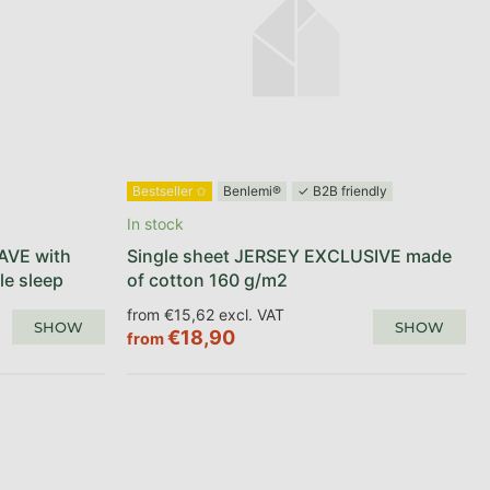
Bestseller ✩
Benlemi®
✓ B2B friendly
In stock
AVE with
Single sheet JERSEY EXCLUSIVE made
le sleep
of cotton 160 g/m2
from €15,62 excl. VAT
SHOW
SHOW
€18,90
from