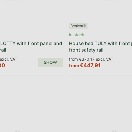
Benlemi®
In stock
LOTTY with front panel and
House bed TULY with front 
rail
front safety rail
excl. VAT
from €370,17 excl. VAT
SHOW
90
€447,91
from