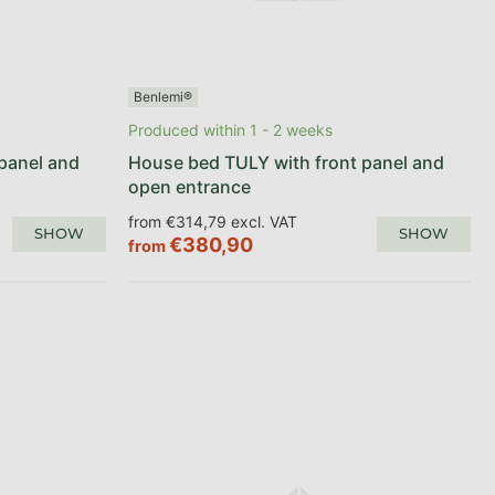
Benlemi®
Produced within 1 - 2 weeks
panel and
House bed TULY with front panel and
open entrance
from €314,79 excl. VAT
SHOW
SHOW
€380,90
from