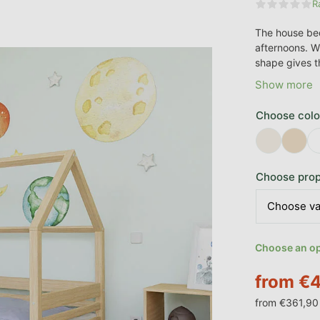
R
The aver
The house bed 
afternoons. Wi
shape gives t
Show more
Choose colo
Choose prop
Choose an opt
from
€4
from
€361,90
Measure pric