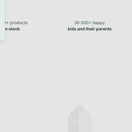
700+ products
30 000+ happy
in stock
kids and their parents
In stock
Single sheet JERSEY
EXCLUSIVE made of cotton
160 g/m2
from €15,62 excl. VAT
€18,90
from