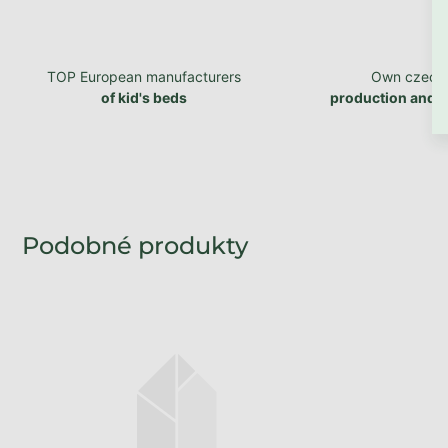
TOP European manufacturers
Own czech
of kid's beds
production and 
Produced within 1 - 2 weeks
Wooden storage drawer
under bed STORAGE on
wheels
from €137,93 excl. VAT
€166,90
from