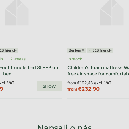
2B friendly
Benlemi®
✓ B2B friendly
n 1 - 2 weeks
In stock
-out trundle bed SLEEP on
Children's foam mattress W
r bed
free air space for comfortab
xcl. VAT
from €192,48 excl. VAT
SHOW
89
€232,90
from
Napsali o nás