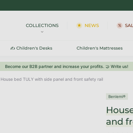
COLLECTIONS
NEWS
SA
✍️ Children's Desks
Children's Mattresses
Become our B2B partner and increase your profits. 🤝 Write us!
House bed TULY with side panel and front safety rail
Benlemi®
House
and fr