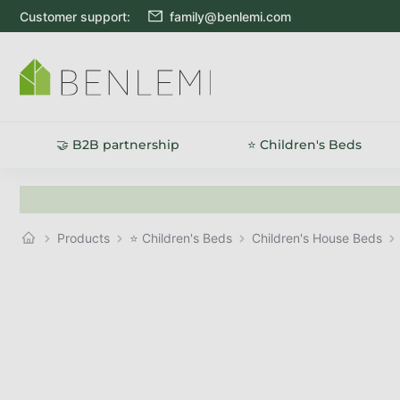
Skip to content
Customer support:
family@benlemi.com
🤝 B2B partnership
⭐ Children's Beds
Products
⭐ Children's Beds
Children's House Beds