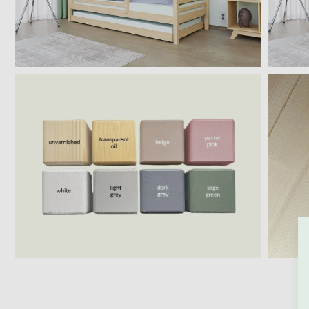
BACK TO THE STO