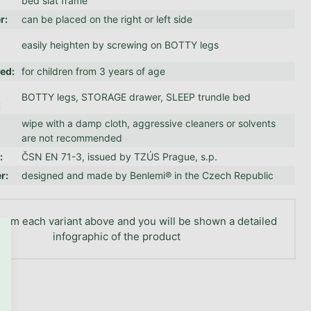
bed slat frame
er
:
can be placed on the right or left side
easily heighten by screwing on BOTTY legs
ed
:
for children from 3 years of age
BOTTY legs, STORAGE drawer, SLEEP trundle bed
:
wipe with a damp cloth, aggressive cleaners or solvents
are not recommended
n
:
ČSN EN 71-3, issued by TZÚS Prague, s.p.
er
:
designed and made by Benlemi® in the Czech Republic
GO TO CART
rom each variant above and you will be shown a detailed
infographic of the product