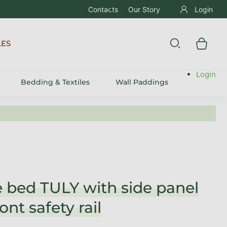
Contacts
Our Story
Login
LES
Login
Bedding & Textiles
Wall Paddings
 bed TULY with side panel
ont safety rail