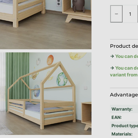
−
Product de
→
You can d
→
You can d
variant from
Advantages
Warranty
:
EAN
:
Product typ
Materials
: