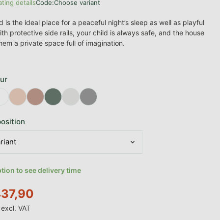
ating details
Code:
Choose variant
age product rating is 0,0 out of 5 stars.
is the ideal place for a peaceful night’s sleep as well as playful
th protective side rails, your child is always safe, and the house
hem a private space full of imagination.
ur
osition
ion to see delivery time
37,90
excl. VAT
e: