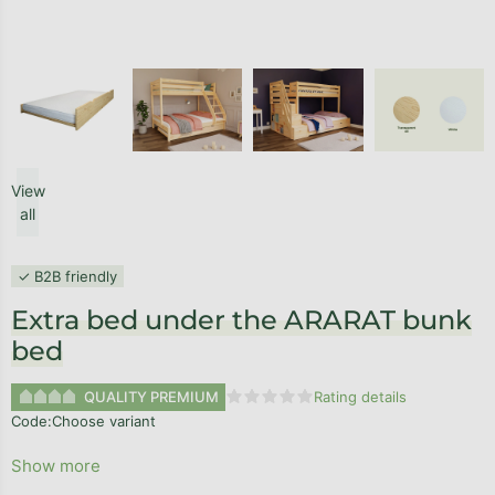
View
all
✓ B2B friendly
Extra bed under the ARARAT bunk
bed
QUALITY PREMIUM
Rating details
The average product rating is 0,0
Code:
Choose variant
Show more