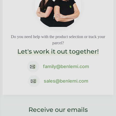
Do you need help with the product selection or track your
parcel?
Let's work it out together!
family@benlemi.com
sales@benlemi.com
Receive our emails