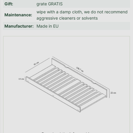
Gift
:
grate GRATIS
wipe with a damp cloth, we do not recommend
Maintenance
:
aggressive cleaners or solvents
Manufacturer
:
Made in EU