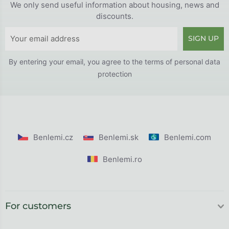
We only send useful information about housing, news and
discounts.
SIGN UP
By entering your email, you agree to the
terms of personal data
protection
Benlemi.cz
Benlemi.sk
Benlemi.com
Benlemi.ro
For customers