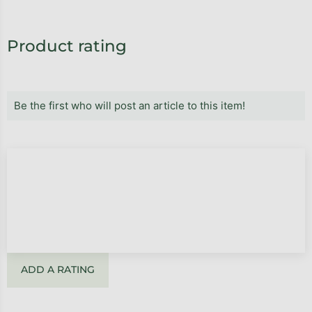
Product rating
Be the first who will post an article to this item!
ADD A RATING