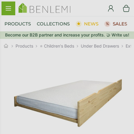
Skip to content
PRODUCTS
COLLECTIONS
NEWS
SALES
Become our B2B partner and increase your profits. 🤝 Write us!
BACK TO THE STORE
BACK TO THE STORE
Under Bed Drawers
GO TO CART
GO TO CART
Products
⭐ Children's Beds
Ext