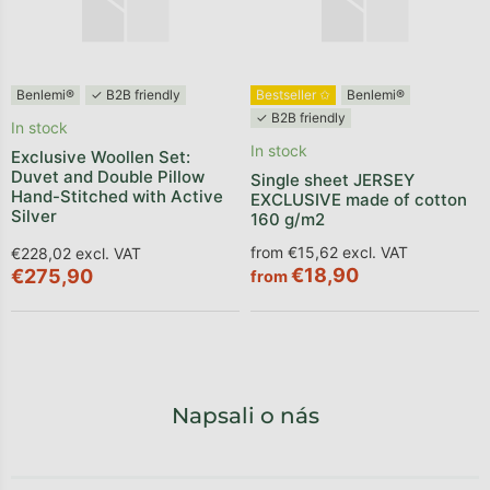
Benlemi®
✓ B2B friendly
Bestseller ✩
Benlemi®
✓ B2B friendly
In stock
In stock
Exclusive Woollen Set:
Duvet and Double Pillow
Single sheet JERSEY
Hand-Stitched with Active
EXCLUSIVE made of cotton
Silver
160 g/m2
from €15,62 excl. VAT
€228,02 excl. VAT
€18,90
€275,90
from
Napsali o nás