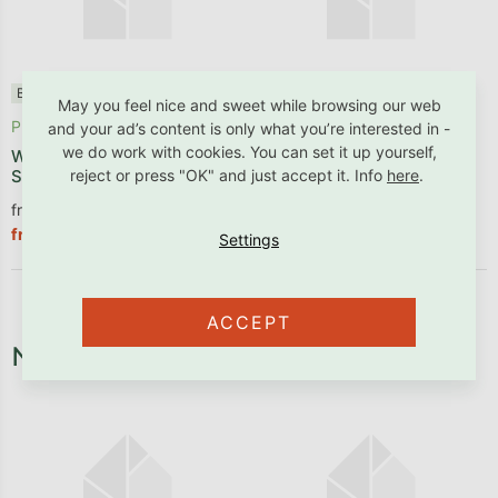
Benlemi®
✓ B2B friendly
✓ B2B friendly
May you feel nice and sweet while browsing our web
Produced within 1 - 2 weeks
In stock
and your ad’s content is only what you’re interested in -
we do work with cookies. You can set it up yourself,
Wooden pull-out trundle bed
Storage drawer under the
reject or press "OK" and just accept it. Info
here
.
SLEEP on wheels under bed
bunk bed ATLAS, ALPY
from €98,26 excl. VAT
from €106,53 excl. VAT
€118,89
€128,90
from
from
ACCEPT
Necessary fixtures and fittings