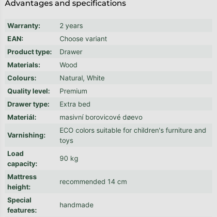
Advantages and specifications
Warranty
:
2 years
EAN
:
Choose variant
Product type
:
Drawer
Materials
:
Wood
Colours
:
Natural, White
Quality level
:
Premium
Drawer type
:
Extra bed
Materiál
:
masivní borovicové døevo
ECO colors suitable for children's furniture and
Varnishing
:
toys
Load
90 kg
capacity
:
Mattress
recommended 14 cm
height
:
Special
handmade
features
: