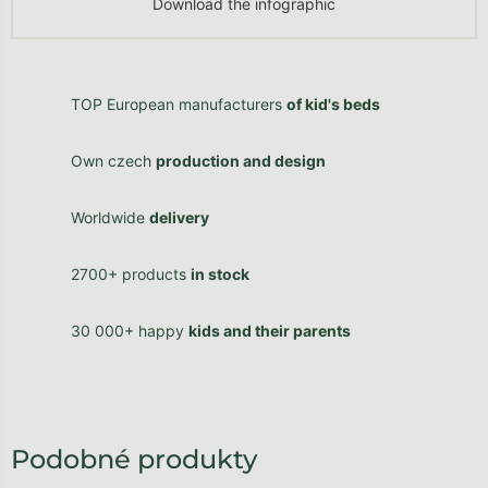
Download the infographic
TOP European manufacturers
of kid's beds
Own czech
production and design
Worldwide
delivery
2700+ products
in stock
30 000+ happy
kids and their parents