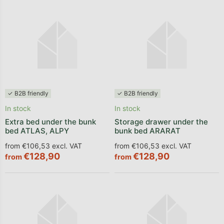
✓ B2B friendly
✓ B2B friendly
In stock
In stock
Extra bed under the bunk
Storage drawer under the
bed ATLAS, ALPY
bunk bed ARARAT
from €106,53 excl. VAT
from €106,53 excl. VAT
€128,90
€128,90
from
from