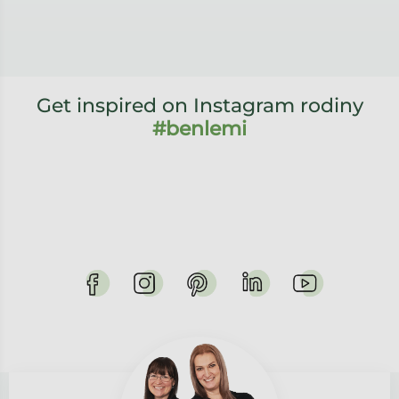
Get inspired on Instagram rodiny
#benlemi