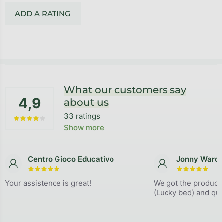
ADD A RATING
Footer
What our customers say
4,9
about us
33 ratings
The average store rating is 4,9 out of 5 stars.
Show more
Centro Gioco Educativo
Jonny Ward
The store rating is 5 out of 5 stars.
The store
Your assistence is great!
We got the product
(Lucky bed) and qual