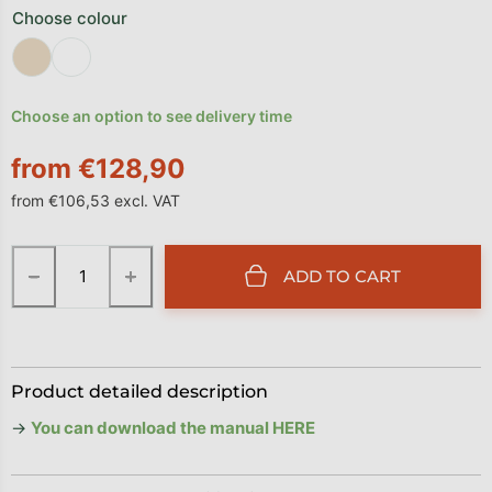
Choose colour
Choose an option to see delivery time
from
€128,90
from
€106,53
excl. VAT
Measure price:
−
+
ADD TO CART
Product detailed description
→
You can download the manual HERE